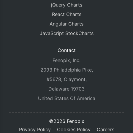
jQuery Charts
React Charts
Angular Charts
JavaScript StockCharts
Contact
Fenopix, Inc.
2093 Philadelphia Pike,
#5678, Claymont,
Delaware 19703
United States Of America
©2026 Fenopix
Privacy Policy
Cookies Policy
Careers