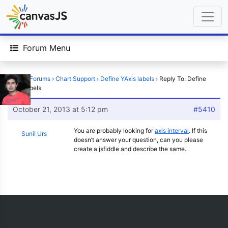
Forum Menu
Home
›
Forums
›
Chart Support
›
Define YAxis labels
›
Reply To: Define
YAxis labels
October 21, 2013 at 5:12 pm
#5410
You are probably looking for
axis interval
. If this
Sunil Urs
doesn’t answer your question, can you please
create a jsfiddle and describe the same.