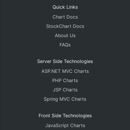
Quick Links
Chart Docs
StockChart Docs
About Us
FAQs
Server Side Technologies
ASP.NET MVC Charts
PHP Charts
JSP Charts
Spring MVC Charts
Front Side Technologies
JavaScript Charts