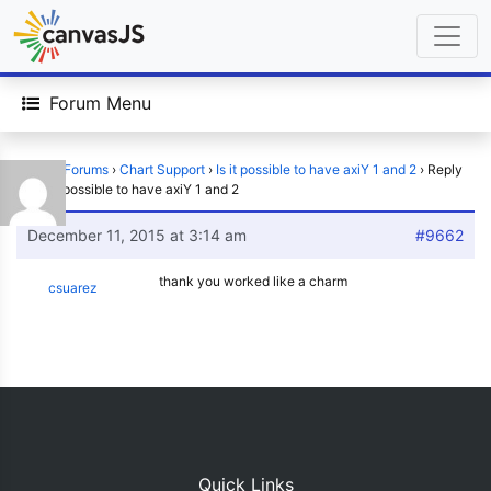
Forum Menu
Home
›
Forums
›
Chart Support
›
Is it possible to have axiY 1 and 2
›
Reply
To: Is it possible to have axiY 1 and 2
December 11, 2015 at 3:14 am
#9662
thank you worked like a charm
csuarez
Quick Links