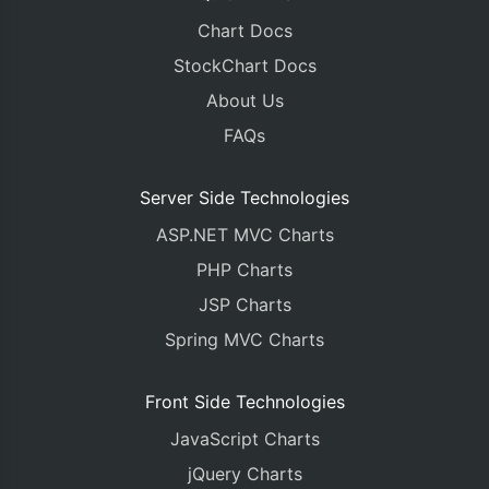
Chart Docs
StockChart Docs
About Us
FAQs
Server Side Technologies
ASP.NET MVC Charts
PHP Charts
JSP Charts
Spring MVC Charts
Front Side Technologies
JavaScript Charts
jQuery Charts