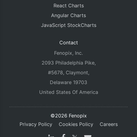
React Charts
Angular Charts
JavaScript StockCharts
Contact
Fenopix, Inc.
2093 Philadelphia Pike,
#5678, Claymont,
Delaware 19703
United States Of America
©2026 Fenopix
Privacy Policy
Cookies Policy
Careers