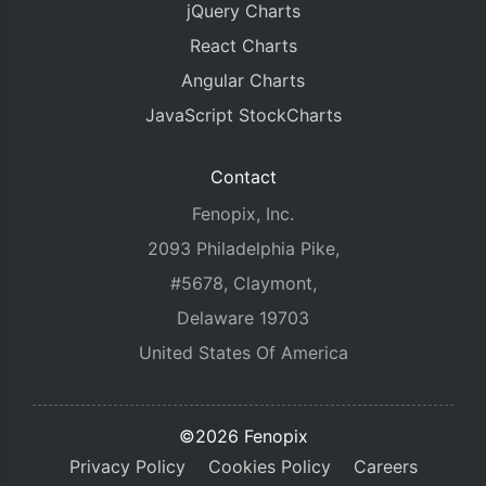
jQuery Charts
React Charts
Angular Charts
JavaScript StockCharts
Contact
Fenopix, Inc.
2093 Philadelphia Pike,
#5678, Claymont,
Delaware 19703
United States Of America
©2026 Fenopix
Privacy Policy
Cookies Policy
Careers