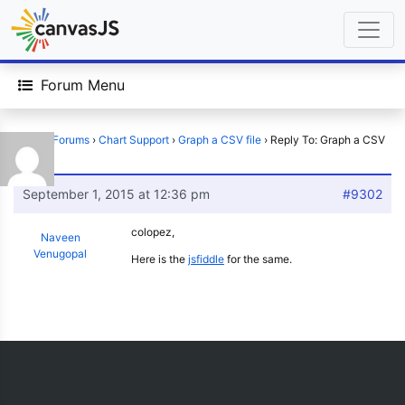
Forum Menu
Home
›
Forums
›
Chart Support
›
Graph a CSV file
›
Reply To: Graph a CSV
file
September 1, 2015 at 12:36 pm
#9302
colopez,
Naveen
Venugopal
Here is the
jsfiddle
for the same.