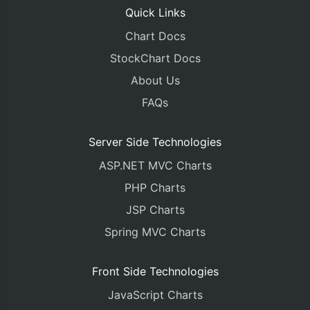
Quick Links
Chart Docs
StockChart Docs
About Us
FAQs
Server Side Technologies
ASP.NET MVC Charts
PHP Charts
JSP Charts
Spring MVC Charts
Front Side Technologies
JavaScript Charts