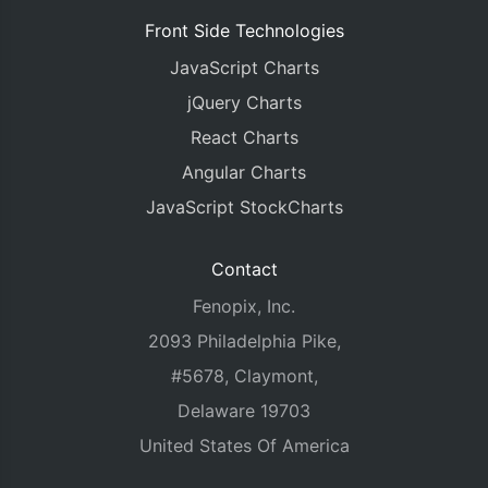
Front Side Technologies
JavaScript Charts
jQuery Charts
React Charts
Angular Charts
JavaScript StockCharts
Contact
Fenopix, Inc.
2093 Philadelphia Pike,
#5678, Claymont,
Delaware 19703
United States Of America