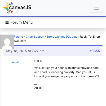
Forum Menu
Home
›
Forums
›
Chart Support
›
Errors with mySQL data
›
Reply To: Errors
with mySQL data
May 18, 2015 at 7:22 pm
#8855
Hello,
Anjali
We just tried your code with above provided data
and chart is rendering properly. Can you let us
know if you are getting any error in the console??
__
Anjali