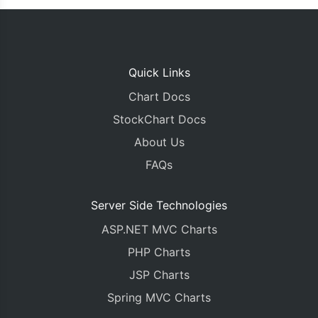
Quick Links
Chart Docs
StockChart Docs
About Us
FAQs
Server Side Technologies
ASP.NET MVC Charts
PHP Charts
JSP Charts
Spring MVC Charts