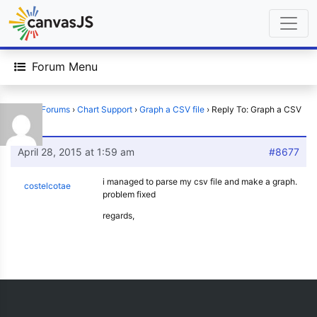
Forum Menu
Home
›
Forums
›
Chart Support
›
Graph a CSV file
›
Reply To: Graph a CSV
file
April 28, 2015 at 1:59 am
#8677
i managed to parse my csv file and make a graph.
costelcotae
problem fixed
regards,