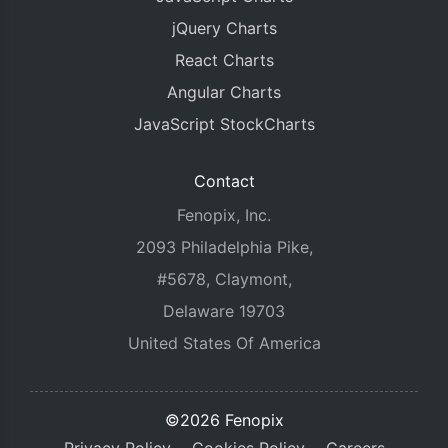
jQuery Charts
React Charts
Angular Charts
JavaScript StockCharts
Contact
Fenopix, Inc.
2093 Philadelphia Pike,
#5678, Claymont,
Delaware 19703
United States Of America
©2026 Fenopix