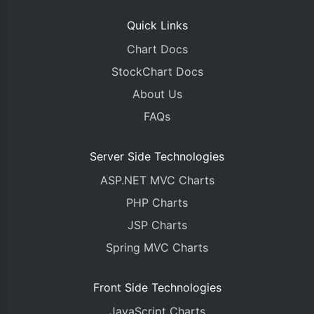
Quick Links
Chart Docs
StockChart Docs
About Us
FAQs
Server Side Technologies
ASP.NET MVC Charts
PHP Charts
JSP Charts
Spring MVC Charts
Front Side Technologies
JavaScript Charts