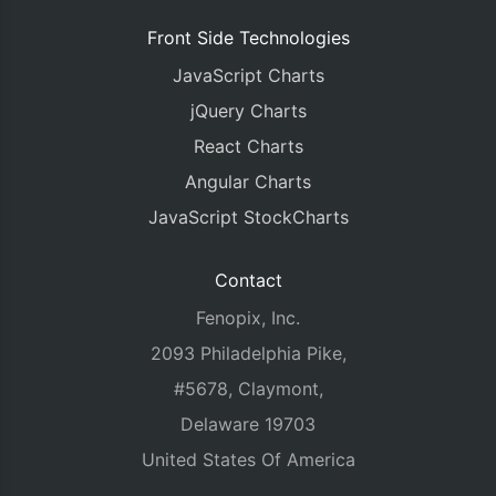
Front Side Technologies
JavaScript Charts
jQuery Charts
React Charts
Angular Charts
JavaScript StockCharts
Contact
Fenopix, Inc.
2093 Philadelphia Pike,
#5678, Claymont,
Delaware 19703
United States Of America