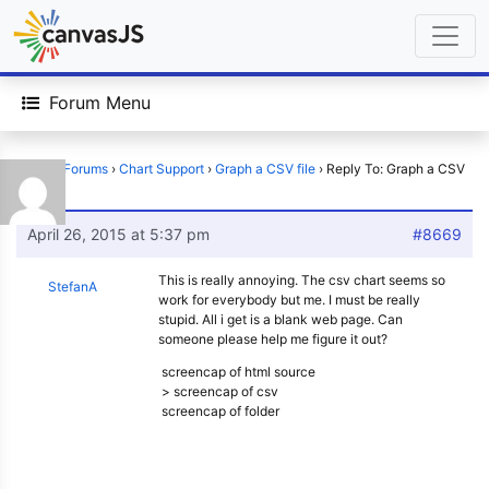
Forum Menu
Home
›
Forums
›
Chart Support
›
Graph a CSV file
›
Reply To: Graph a CSV
file
April 26, 2015 at 5:37 pm
#8669
This is really annoying. The csv chart seems so
StefanA
work for everybody but me. I must be really
stupid. All i get is a blank web page. Can
someone please help me figure it out?
screencap of html source
> screencap of csv
screencap of folder