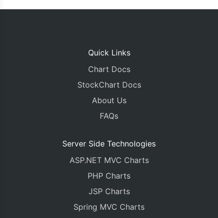
Quick Links
Chart Docs
StockChart Docs
About Us
FAQs
Server Side Technologies
ASP.NET MVC Charts
PHP Charts
JSP Charts
Spring MVC Charts