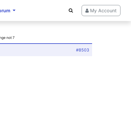
orum
My Account
nge not 7
#8503