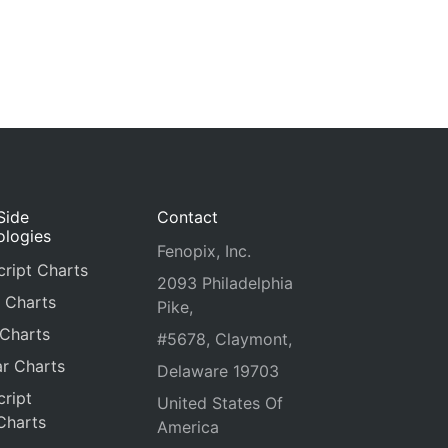
Side
Contact
ologies
Fenopix, Inc.
ript Charts
2093 Philadelphia
 Charts
Pike,
 Charts
#5678, Claymont,
r Charts
Delaware 19703
ript
United States Of
Charts
America