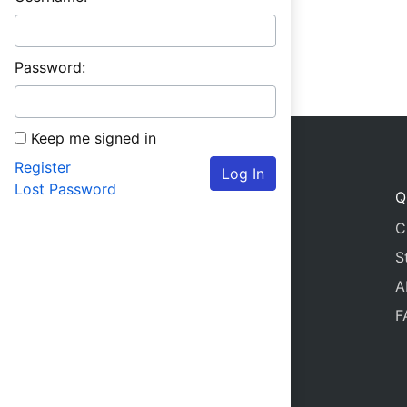
Password:
Keep me signed in
Register
Log In
Lost Password
Q
C
S
A
F