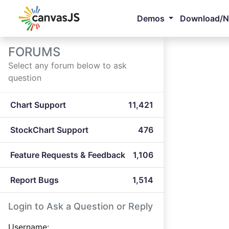
Demos
Download/
FORUMS
Select any forum below to ask
question
Chart Support
11,421
StockChart Support
476
Feature Requests & Feedback
1,106
Report Bugs
1,514
Login to Ask a Question or Reply
Username: