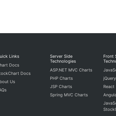
uick Links
Server Side
Front 
Technologies
Techn
hart Docs
ASP.NET MVC Charts
JavaSc
tockChart Docs
PHP Charts
jQuery
bout Us
JSP Charts
React
AQs
Spring MVC Charts
Angula
JavaSc
Stock