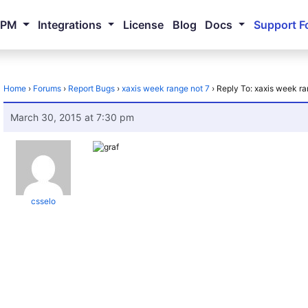
NPM
Integrations
License
Blog
Docs
Support F
Home
›
Forums
›
Report Bugs
›
xaxis week range not 7
›
Reply To: xaxis week ra
March 30, 2015 at 7:30 pm
csselo