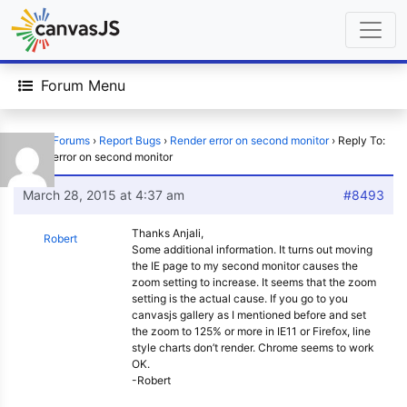
Forum Menu
Home
›
Forums
›
Report Bugs
›
Render error on second monitor
›
Reply To:
Render error on second monitor
March 28, 2015 at 4:37 am
#8493
Thanks Anjali,
Robert
Some additional information. It turns out moving
the IE page to my second monitor causes the
zoom setting to increase. It seems that the zoom
setting is the actual cause. If you go to you
canvasjs gallery as I mentioned before and set
the zoom to 125% or more in IE11 or Firefox, line
style charts don’t render. Chrome seems to work
OK.
-Robert