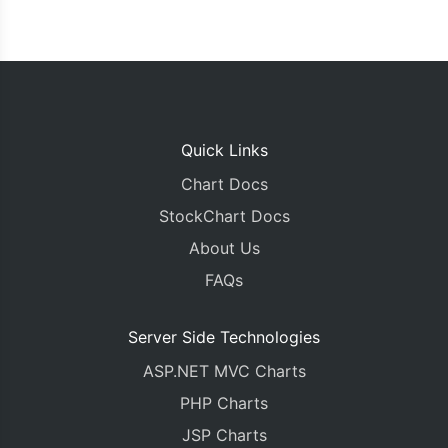
Quick Links
Chart Docs
StockChart Docs
About Us
FAQs
Server Side Technologies
ASP.NET MVC Charts
PHP Charts
JSP Charts