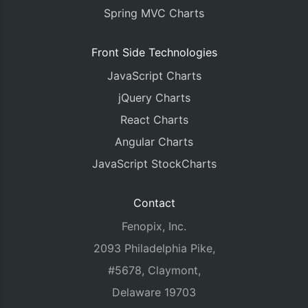
Spring MVC Charts
Front Side Technologies
JavaScript Charts
jQuery Charts
React Charts
Angular Charts
JavaScript StockCharts
Contact
Fenopix, Inc.
2093 Philadelphia Pike,
#5678, Claymont,
Delaware 19703