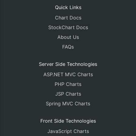
Quick Links
Chart Docs
StockChart Docs
About Us
FAQs
Server Side Technologies
ASP.NET MVC Charts
PHP Charts
JSP Charts
Spring MVC Charts
Front Side Technologies
JavaScript Charts