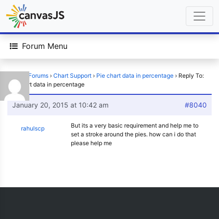
Forum Menu
Home
›
Forums
›
Chart Support
›
Pie chart data in percentage
›
Reply To:
Pie chart data in percentage
January 20, 2015 at 10:42 am
#8040
But its a very basic requirement and help me to
rahulscp
set a stroke around the pies. how can i do that
please help me