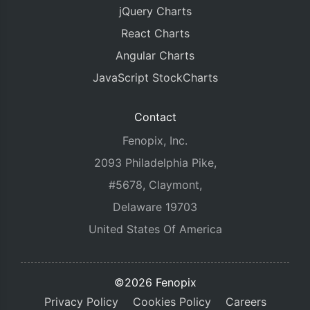
jQuery Charts
React Charts
Angular Charts
JavaScript StockCharts
Contact
Fenopix, Inc.
2093 Philadelphia Pike,
#5678, Claymont,
Delaware 19703
United States Of America
©2026 Fenopix
Privacy Policy
Cookies Policy
Careers