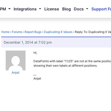
NPM
Integrations
License
Blog
Docs
Support F
Home
›
Forums
›
Report Bugs
›
Duplicating X Values
›
Reply To: Duplicating X V
December 1, 2014 at 7:02 pm
Hi,
DataPoints with label “11/25” are not at the same positi
showing their own labels at different positions.
Anjali
__
Anjali