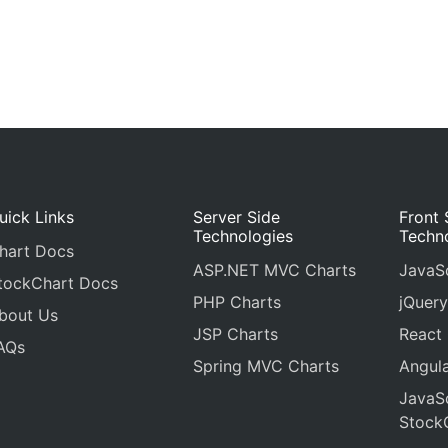
uick Links
Server Side
Front 
Technologies
Techn
hart Docs
ASP.NET MVC Charts
JavaSc
tockChart Docs
PHP Charts
jQuery
bout Us
JSP Charts
React
AQs
Spring MVC Charts
Angula
JavaSc
Stock