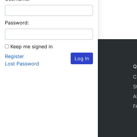
Password:
Keep me signed in
Register
Log In
Lost Password
Q
C
S
A
F