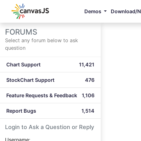
Demos
Download/
FORUMS
Select any forum below to ask
question
Chart Support
11,421
StockChart Support
476
Feature Requests & Feedback
1,106
Report Bugs
1,514
Login to Ask a Question or Reply
Username: