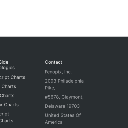
Side
Contact
ologies
Fenopix, Inc.
ript Charts
2093 Philadelphia
 Charts
Pike,
 Charts
#5678, Claymont,
r Charts
Delaware 19703
ript
United States Of
Charts
America