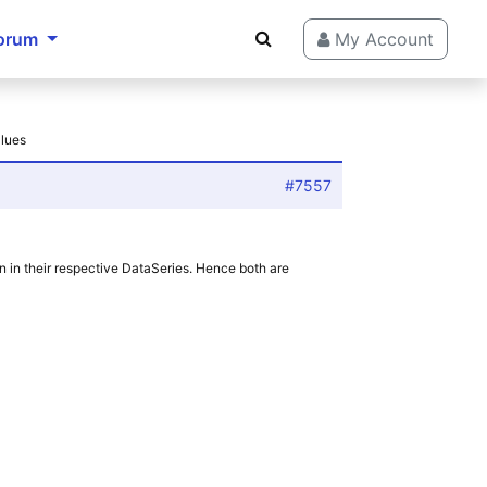
orum
My Account
alues
#7557
on in their respective DataSeries. Hence both are