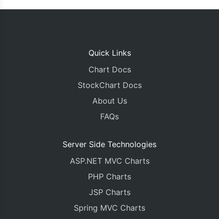
Quick Links
Chart Docs
StockChart Docs
About Us
FAQs
Server Side Technologies
ASP.NET MVC Charts
PHP Charts
JSP Charts
Spring MVC Charts