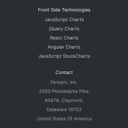
Front Side Technologies
JavaScript Charts
jQuery Charts
React Charts
Angular Charts
JavaScript StockCharts
Contact
Fenopix, Inc.
2093 Philadelphia Pike,
#5678, Claymont,
Delaware 19703
United States Of America