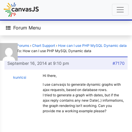
Forum Menu
Home
›
Forums
›
Chart Support
›
How can I use PHP MySQL Dynamic data
›
Reply To: How can I use PHP MySQL Dynamic data
September 16, 2014 at 9:10 pm
#7170
Hi there,
kunricsi
I use canvasjs to generate dynamic graphs with
ajax requests, based on database rows.
I tried to generate a graph with dates, but if the
ajax reply contains any new Date(..) informations,
the graph rendering isn’t working. Can you
provide me a working example please?