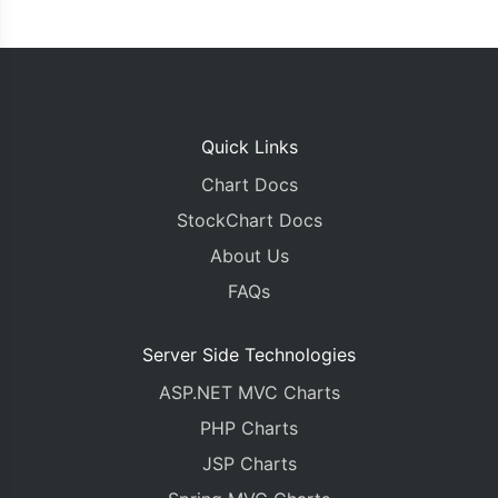
Quick Links
Chart Docs
StockChart Docs
About Us
FAQs
Server Side Technologies
ASP.NET MVC Charts
PHP Charts
JSP Charts