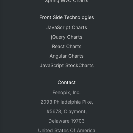
Spring MVC Charts
Front Side Technologies
JavaScript Charts
jQuery Charts
React Charts
Angular Charts
JavaScript StockCharts
Contact
Fenopix, Inc.
2093 Philadelphia Pike,
#5678, Claymont,
Delaware 19703
United States Of America