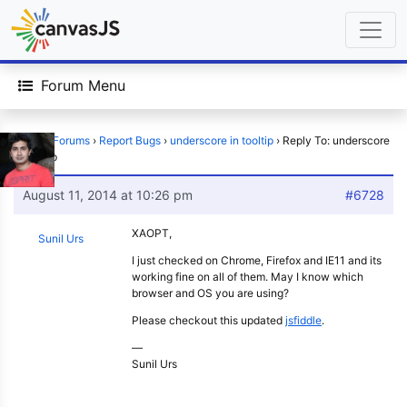
Forum Menu
Home
›
Forums
›
Report Bugs
›
underscore in tooltip
›
Reply To: underscore
in tooltip
August 11, 2014 at 10:26 pm
#6728
XAOPT,
Sunil Urs
I just checked on Chrome, Firefox and IE11 and its
working fine on all of them. May I know which
browser and OS you are using?
Please checkout this updated
jsfiddle
.
—
Sunil Urs