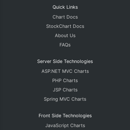
Quick Links
Chart Docs
StockChart Docs
About Us
FAQs
Server Side Technologies
ASP.NET MVC Charts
PHP Charts
JSP Charts
Spring MVC Charts
Front Side Technologies
JavaScript Charts