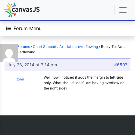
Forum Menu
Home
›
Forums
›
Chart Support
›
Axis labels overflowing
›
Reply To: Axis
labels overflowing
July 23, 2014 at 3:14 pm
#6507
Well now I noticed it adds the margin to left side
tomi
only. What should I do if I am having overflow on
the right side?