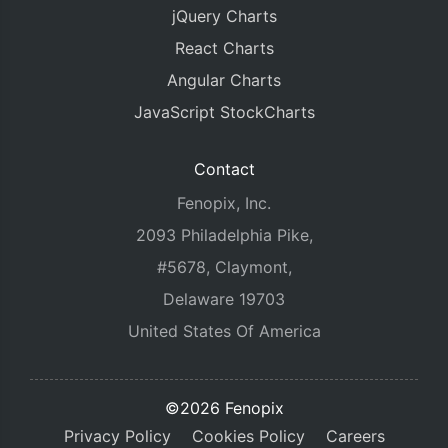
jQuery Charts
React Charts
Angular Charts
JavaScript StockCharts
Contact
Fenopix, Inc.
2093 Philadelphia Pike,
#5678, Claymont,
Delaware 19703
United States Of America
©2026 Fenopix
Privacy Policy
Cookies Policy
Careers