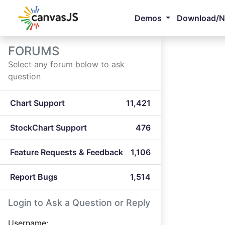
Demos
Download/
FORUMS
Select any forum below to ask
question
Chart Support
11,421
StockChart Support
476
Feature Requests & Feedback
1,106
Report Bugs
1,514
Login to Ask a Question or Reply
Username: