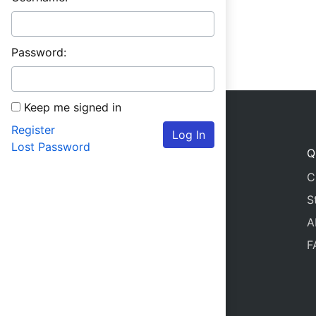
Password:
Keep me signed in
Register
Log In
Lost Password
Q
C
S
A
F