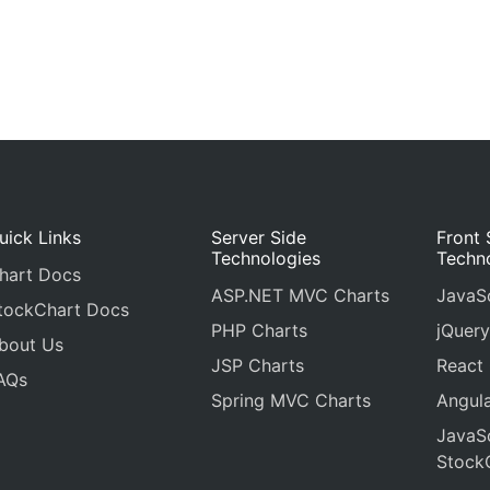
uick Links
Server Side
Front 
Technologies
Techn
hart Docs
ASP.NET MVC Charts
JavaSc
tockChart Docs
PHP Charts
jQuery
bout Us
JSP Charts
React
AQs
Spring MVC Charts
Angula
JavaSc
Stock