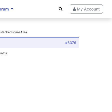
orum
My Account
 stacked splineArea
#6376
onths.