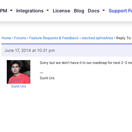
NPM
Integrations
License
Blog
Docs
Support F
Home
›
Forums
›
Feature Requests & Feedback
›
stacked splineArea
›
Reply To:
June 17, 2014 at 10:21 pm
Sorry but we don’t have it in our roadmap for next 2-3 m
—
Sunil Urs
Sunil Urs