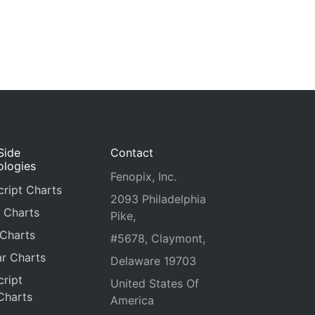
Side
Contact
ologies
Fenopix, Inc.
ript Charts
2093 Philadelphia
 Charts
Pike,
 Charts
#5678, Claymont,
r Charts
Delaware 19703
ript
United States Of
Charts
America