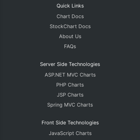
Quick Links
Chart Docs
StockChart Docs
About Us
FAQs
Server Side Technologies
ASP.NET MVC Charts
PHP Charts
JSP Charts
Spring MVC Charts
Front Side Technologies
JavaScript Charts