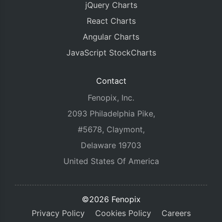
jQuery Charts
React Charts
Angular Charts
JavaScript StockCharts
Contact
Fenopix, Inc.
2093 Philadelphia Pike,
#5678, Claymont,
Delaware 19703
United States Of America
©2026 Fenopix
Privacy Policy
Cookies Policy
Careers