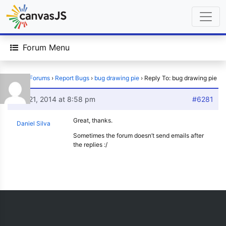
Forum Menu
Home
›
Forums
›
Report Bugs
›
bug drawing pie
›
Reply To: bug drawing pie
May 21, 2014 at 8:58 pm
#6281
Great, thanks.
Daniel Silva
Sometimes the forum doesn’t send emails after
the replies :/