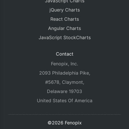
JavaScript Charts
jQuery Charts
React Charts
Angular Charts
JavaScript StockCharts
Contact
Fenopix, Inc.
2093 Philadelphia Pike,
#5678, Claymont,
Delaware 19703
United States Of America
©2026 Fenopix