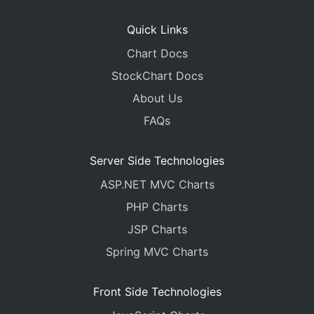
Quick Links
Chart Docs
StockChart Docs
About Us
FAQs
Server Side Technologies
ASP.NET MVC Charts
PHP Charts
JSP Charts
Spring MVC Charts
Front Side Technologies