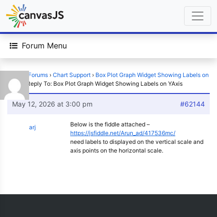
Forum Menu
Home
›
Forums
›
Chart Support
›
Box Plot Graph Widget Showing Labels on
YAxis
›
Reply To: Box Plot Graph Widget Showing Labels on YAxis
May 12, 2026 at 3:00 pm
#62144
Below is the fiddle attached –
arj
https://jsfiddle.net/Arun_ad/417536mc/
need labels to displayed on the vertical scale and
axis points on the horizontal scale.