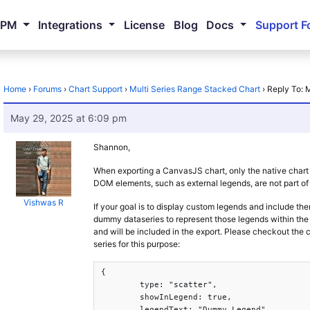
NPM
Integrations
License
Blog
Docs
Support F
Home
›
Forums
›
Chart Support
›
Multi Series Range Stacked Chart
›
Reply To: 
May 29, 2025 at 6:09 pm
Shannon,
When exporting a CanvasJS chart, only the native chart
DOM elements, such as external legends, are not part of 
Vishwas R
If your goal is to display custom legends and include th
dummy dataseries to represent those legends within the c
and will be included in the export. Please checkout th
series for this purpose:
{

	type: "scatter",

	showInLegend: true,

	legendText: "Dummy Legend",
