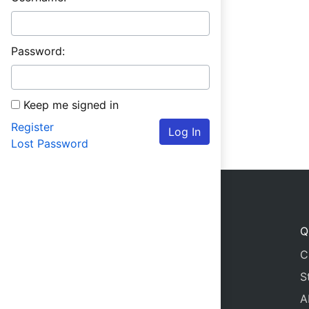
Password:
Keep me signed in
Register
Log In
Lost Password
Q
C
S
A