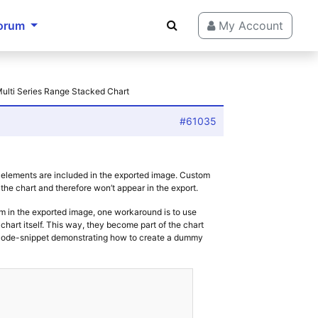
orum
My Account
Multi Series Range Stacked Chart
#61035
 elements are included in the exported image. Custom
the chart and therefore won’t appear in the export.
em in the exported image, one workaround is to use
hart itself. This way, they become part of the chart
e code-snippet demonstrating how to create a dummy