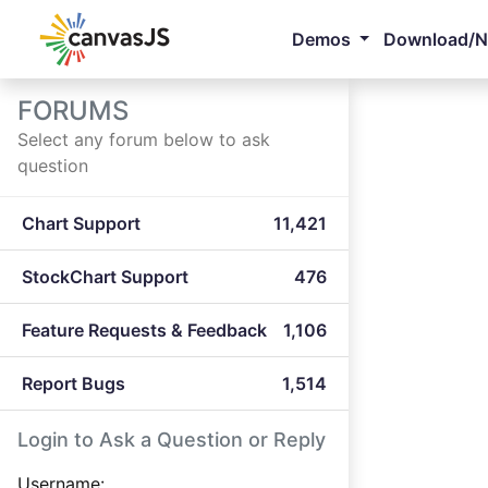
Demos
Download/
FORUMS
Select any forum below to ask
question
Chart Support
11,421
StockChart Support
476
Feature Requests & Feedback
1,106
Report Bugs
1,514
Login to Ask a Question or Reply
Username: