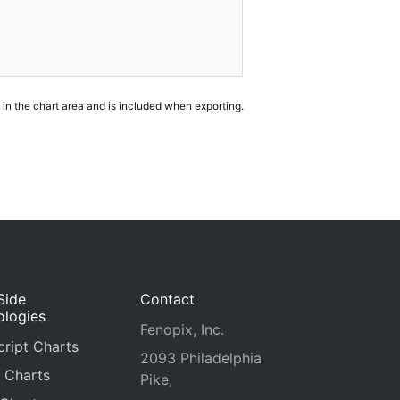
in the chart area and is included when exporting.
Side
Contact
ologies
Fenopix, Inc.
ript Charts
2093 Philadelphia
 Charts
Pike,