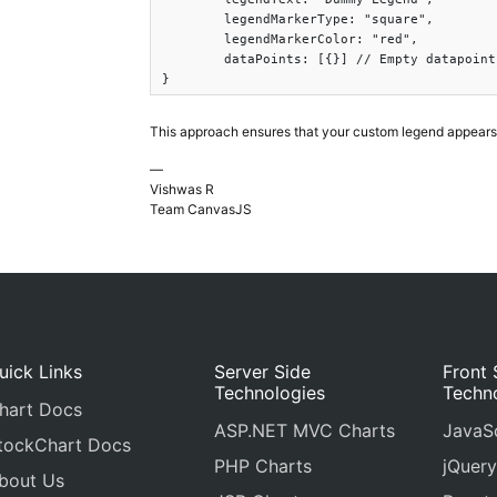
	legendMarkerType: "square",

	legendMarkerColor: "red",

	dataPoints: [{}] // Empty datapoint

}
This approach ensures that your custom legend appears 
—
Vishwas R
Team CanvasJS
uick Links
Server Side
Front 
Technologies
Techn
hart Docs
ASP.NET MVC Charts
JavaSc
tockChart Docs
PHP Charts
jQuery
bout Us