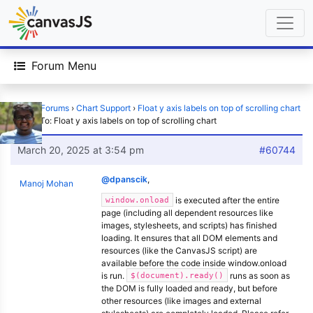
Forum Menu
Home
›
Forums
›
Chart Support
›
Float y axis labels on top of scrolling chart
›
Reply To: Float y axis labels on top of scrolling chart
March 20, 2025 at 3:54 pm
#60744
@dpanscik
,
Manoj Mohan
is executed after the entire
window.onload
page (including all dependent resources like
images, stylesheets, and scripts) has finished
loading. It ensures that all DOM elements and
resources (like the CanvasJS script) are
available before the code inside window.onload
is run.
runs as soon as
$(document).ready()
the DOM is fully loaded and ready, but before
other resources (like images and external