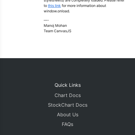
stylesheets) are completely loaded. Please refer
to
this link
for more information about
window.onload.
—-
Manoj Mohan
Team CanvasJS
Quick Links
Chart Docs
StockChart Docs
About Us
FAQs