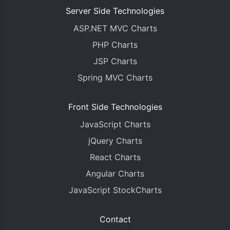
Server Side Technologies
ASP.NET MVC Charts
PHP Charts
JSP Charts
Spring MVC Charts
Front Side Technologies
JavaScript Charts
jQuery Charts
React Charts
Angular Charts
JavaScript StockCharts
Contact