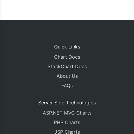
Quick Links
Chart Docs
StockChart Docs
About Us
FAQs
Server Side Technologies
ASP.NET MVC Charts
PHP Charts
JSP Charts