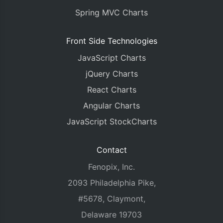
Spring MVC Charts
Front Side Technologies
JavaScript Charts
jQuery Charts
React Charts
Angular Charts
JavaScript StockCharts
Contact
Fenopix, Inc.
2093 Philadelphia Pike,
#5678, Claymont,
Delaware 19703