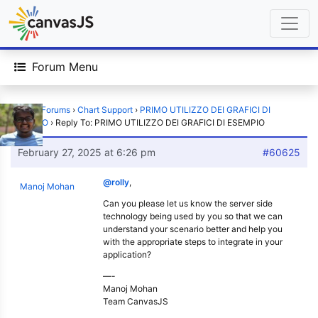
Forum Menu
Home
›
Forums
›
Chart Support
›
PRIMO UTILIZZO DEI GRAFICI DI
ESEMPIO
›
Reply To: PRIMO UTILIZZO DEI GRAFICI DI ESEMPIO
February 27, 2025 at 6:26 pm
#60625
@rolly
,
Manoj Mohan
Can you please let us know the server side
technology being used by you so that we can
understand your scenario better and help you
with the appropriate steps to integrate in your
application?
—-
Manoj Mohan
Team CanvasJS