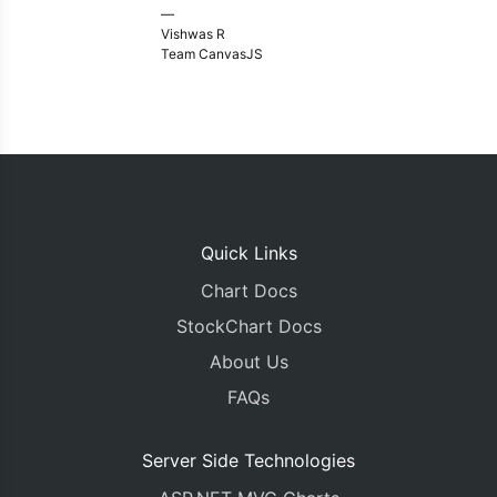
—
Vishwas R
Team CanvasJS
Quick Links
Chart Docs
StockChart Docs
About Us
FAQs
Server Side Technologies