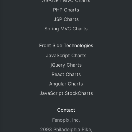
ASP.NET MVC Charts
PHP Charts
JSP Charts
Spring MVC Charts
Front Side Technologies
JavaScript Charts
jQuery Charts
React Charts
Angular Charts
JavaScript StockCharts
Contact
Fenopix, Inc.
2093 Philadelphia Pike,