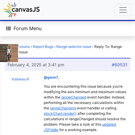
Forum Menu
Home
›
Forums
›
Report Bugs
›
Range selector issue
›
Reply To: Range
selector issue
February 4, 2025 at 3:41 pm
#60531
@genn7
,
Vishwas R
You are encountering this issue because you’re
modifying the axis minimum and maximum values
within the
rangeChanged
event handler. Instead,
performing all the necessary calculations within
the
rangeChanging
event handler or calling
stockChart.render()
after completing the
calculations in rangeChanged should resolve the
problem. Please take a look at this
updated
JSFiddle
for a working example.