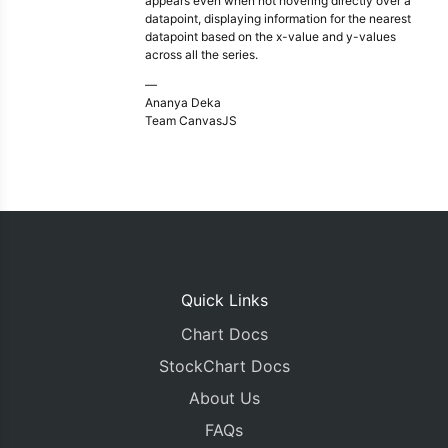
appears even when not hovering directly over a
datapoint, displaying information for the nearest
datapoint based on the x-value and y-values
across all the series.
—
Ananya Deka
Team CanvasJS
Quick Links
Chart Docs
StockChart Docs
About Us
FAQs