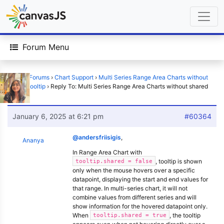
Forum Menu
Home
›
Forums
›
Chart Support
›
Multi Series Range Area Charts without
shared tooltip
›
Reply To: Multi Series Range Area Charts without shared
tooltip
January 6, 2025 at 6:21 pm
#60364
@andersfriisigis
,
Ananya
In Range Area Chart with
, tooltip is shown
tooltip.shared = false
only when the mouse hovers over a specific
datapoint, displaying the start and end values for
that range. In multi-series chart, it will not
combine values from different series and will
show information for the hovered datapoint only.
When
, the tooltip
tooltip.shared = true