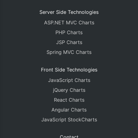
Server Side Technologies
ASP.NET MVC Charts
PHP Charts
JSP Charts
Spring MVC Charts
Front Side Technologies
JavaScript Charts
jQuery Charts
React Charts
Angular Charts
JavaScript StockCharts
Contact