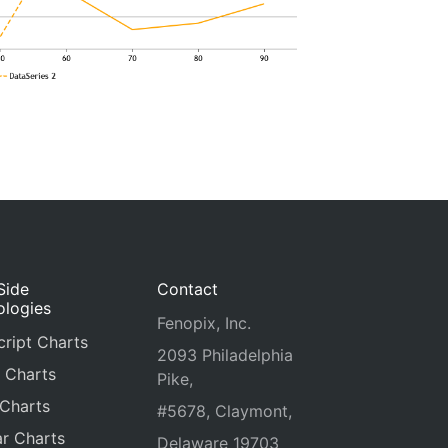
Side
Contact
ologies
Fenopix, Inc.
ript Charts
2093 Philadelphia
 Charts
Pike,
 Charts
#5678, Claymont,
r Charts
Delaware 19703