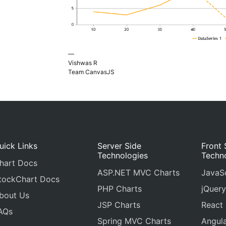
—
Vishwas R
Team CanvasJS
uick Links
Server Side
Front 
Technologies
Techn
hart Docs
ASP.NET MVC Charts
JavaSc
tockChart Docs
PHP Charts
jQuery
bout Us
JSP Charts
React
AQs
Spring MVC Charts
Angula