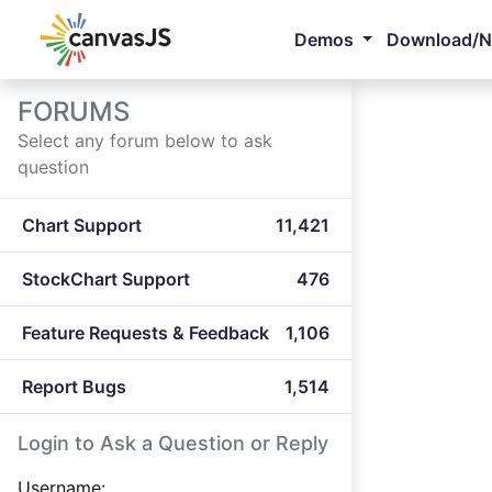
Demos
Download/
FORUMS
Select any forum below to ask
question
Chart Support
11,421
StockChart Support
476
Feature Requests & Feedback
1,106
Report Bugs
1,514
Login to Ask a Question or Reply
Username: