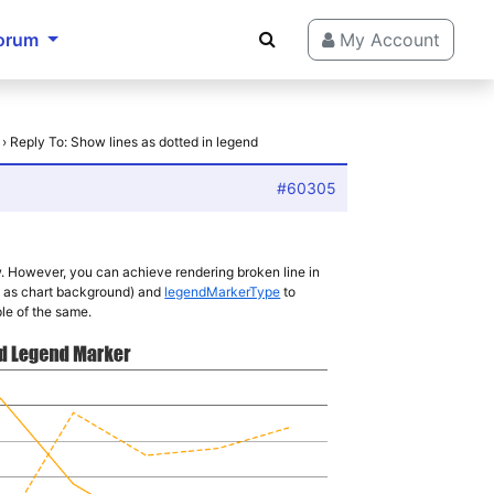
orum
My Account
›
Reply To: Show lines as dotted in legend
#60305
w. However, you can achieve rendering broken line in
 as chart background) and
legendMarkerType
to
le of the same.