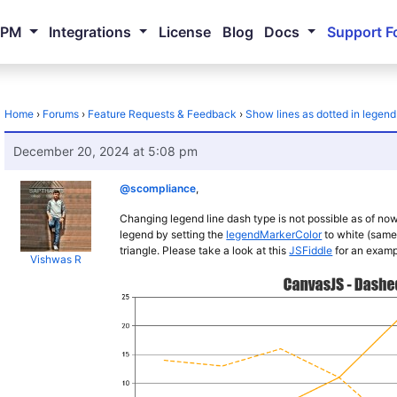
NPM
Integrations
License
Blog
Docs
Support F
Home
›
Forums
›
Feature Requests & Feedback
›
Show lines as dotted in legend
December 20, 2024 at 5:08 pm
@scompliance
,
Changing legend line dash type is not possible as of no
legend by setting the
legendMarkerColor
to white (same
triangle. Please take a look at this
JSFiddle
for an examp
Vishwas R