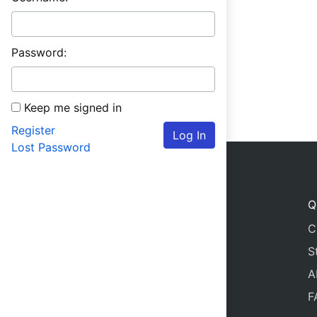
Password:
Keep me signed in
Register
Log In
Lost Password
Q
C
S
A
F