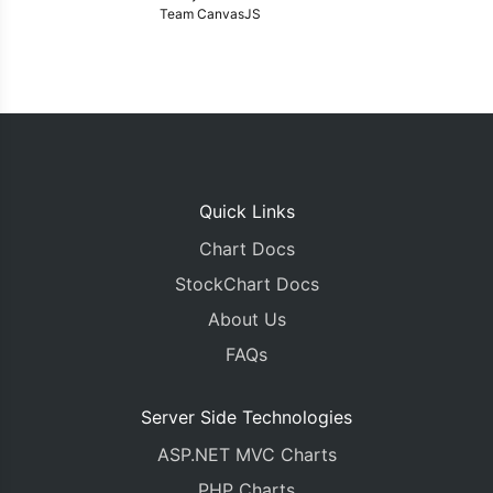
Team CanvasJS
Quick Links
Chart Docs
StockChart Docs
About Us
FAQs
Server Side Technologies
ASP.NET MVC Charts
PHP Charts