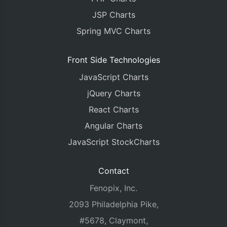
JSP Charts
Spring MVC Charts
Front Side Technologies
JavaScript Charts
jQuery Charts
React Charts
Angular Charts
JavaScript StockCharts
Contact
Fenopix, Inc.
2093 Philadelphia Pike,
#5678, Claymont,