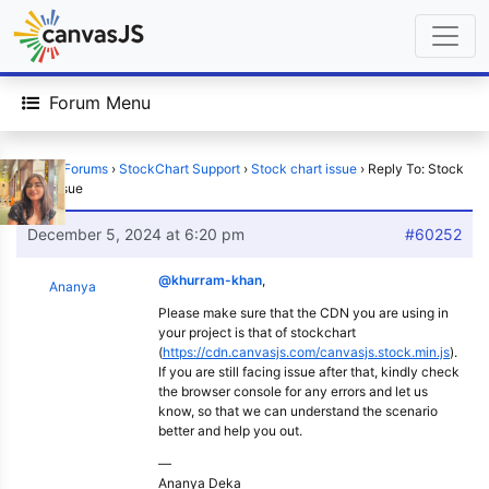
Forum Menu
Home
›
Forums
›
StockChart Support
›
Stock chart issue
›
Reply To: Stock
chart issue
December 5, 2024 at 6:20 pm
#60252
@khurram-khan
,
Ananya
Please make sure that the CDN you are using in
your project is that of stockchart
(
https://cdn.canvasjs.com/canvasjs.stock.min.js
).
If you are still facing issue after that, kindly check
the browser console for any errors and let us
know, so that we can understand the scenario
better and help you out.
—
Ananya Deka