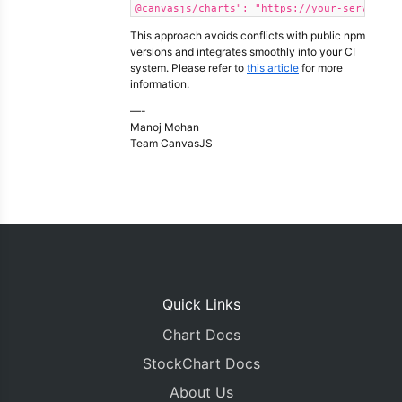
@canvasjs/charts": "https://your-server.co
This approach avoids conflicts with public npm
versions and integrates smoothly into your CI
system. Please refer to
this article
for more
information.
—-
Manoj Mohan
Team CanvasJS
Quick Links
Chart Docs
StockChart Docs
About Us