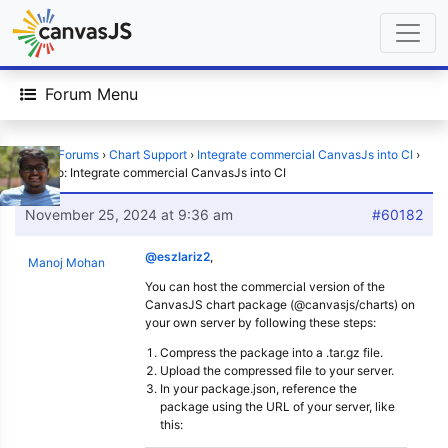
Forum Menu
Home
›
Forums
›
Chart Support
›
Integrate commercial CanvasJs into CI
›
Reply To: Integrate commercial CanvasJs into CI
November 25, 2024 at 9:36 am
#60182
@eszlariz2
,
Manoj Mohan
You can host the commercial version of the
CanvasJS chart package (@canvasjs/charts) on
your own server by following these steps:
Compress the package into a .tar.gz file.
Upload the compressed file to your server.
In your package.json, reference the
package using the URL of your server, like
this: