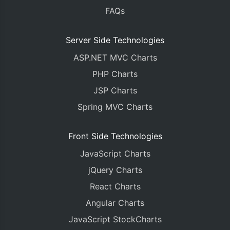
FAQs
Server Side Technologies
ASP.NET MVC Charts
PHP Charts
JSP Charts
Spring MVC Charts
Front Side Technologies
JavaScript Charts
jQuery Charts
React Charts
Angular Charts
JavaScript StockCharts