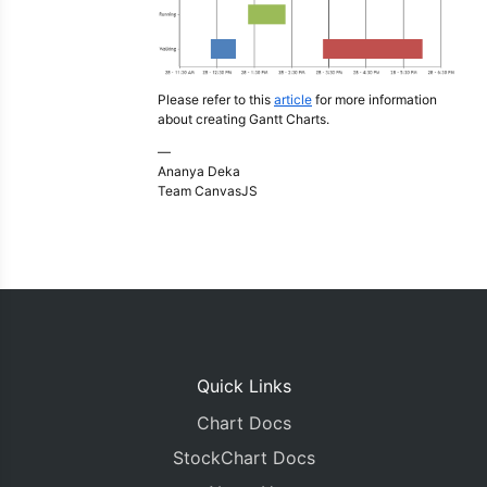
Please refer to this
article
for more information
about creating Gantt Charts.
—
Ananya Deka
Team CanvasJS
Quick Links
Chart Docs
StockChart Docs