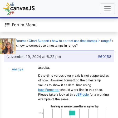
Forum Menu
Home
›
Forums
›
Chart Support
›
how to correct use timestamps in range?
›
Reply To: how to correct use timestamps in range?
November 19, 2024 at 6:22 pm
#60158
asbuka,
Ananya
Date-time values over y axis is not supported as
of now. However, formatting the timestamp
values to show it as date-time using
labelFormatter
should work fine in this case.
Please take a look at this
JSFiddle
for a working
example of the same.