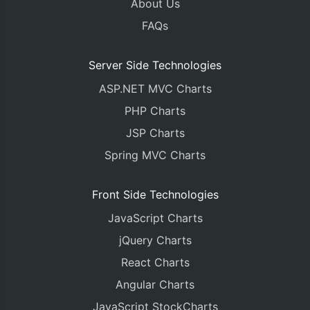
About Us
FAQs
Server Side Technologies
ASP.NET MVC Charts
PHP Charts
JSP Charts
Spring MVC Charts
Front Side Technologies
JavaScript Charts
jQuery Charts
React Charts
Angular Charts
JavaScript StockCharts