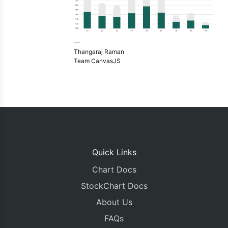
—
Thangaraj Raman
Team CanvasJS
Quick Links
Chart Docs
StockChart Docs
About Us
FAQs