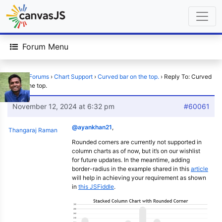
Forum Menu
Home
›
Forums
›
Chart Support
›
Curved bar on the top.
›
Reply To: Curved
bar on the top.
November 12, 2024 at 6:32 pm
#60061
@ayankhan21
,
Thangaraj Raman
Rounded corners are currently not supported in
column charts as of now, but it’s on our wishlist
for future updates. In the meantime, adding
border-radius in the example shared in this
article
will help in achieving your requirement as shown
in
this JSFiddle
.