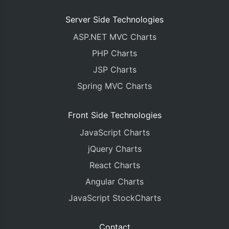
Server Side Technologies
ASP.NET MVC Charts
PHP Charts
JSP Charts
Spring MVC Charts
Front Side Technologies
JavaScript Charts
jQuery Charts
React Charts
Angular Charts
JavaScript StockCharts
Contact