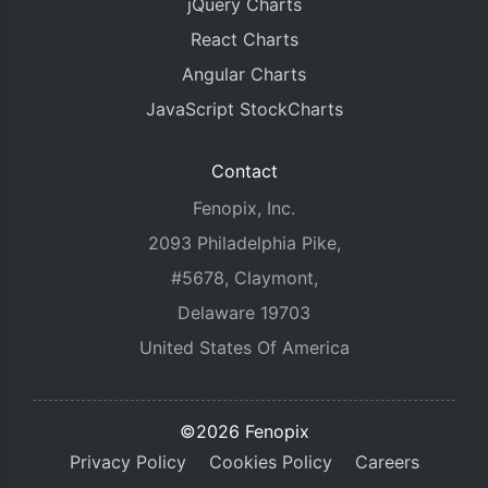
jQuery Charts
React Charts
Angular Charts
JavaScript StockCharts
Contact
Fenopix, Inc.
2093 Philadelphia Pike,
#5678, Claymont,
Delaware 19703
United States Of America
©2026 Fenopix
Privacy Policy
Cookies Policy
Careers