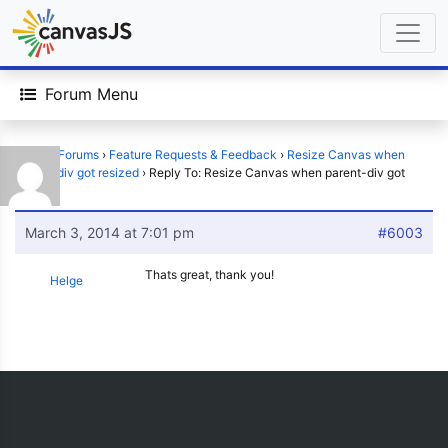
Forum Menu
Home
›
Forums
›
Feature Requests & Feedback
›
Resize Canvas when
parent-div got resized
›
Reply To: Resize Canvas when parent-div got
resized
March 3, 2014 at 7:01 pm
#6003
Thats great, thank you!
Helge