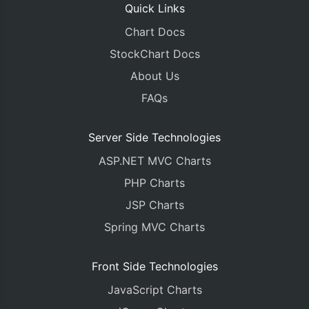
Quick Links
Chart Docs
StockChart Docs
About Us
FAQs
Server Side Technologies
ASP.NET MVC Charts
PHP Charts
JSP Charts
Spring MVC Charts
Front Side Technologies
JavaScript Charts