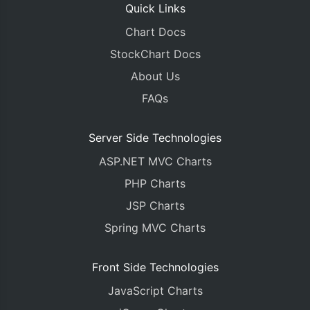
Quick Links
Chart Docs
StockChart Docs
About Us
FAQs
Server Side Technologies
ASP.NET MVC Charts
PHP Charts
JSP Charts
Spring MVC Charts
Front Side Technologies
JavaScript Charts