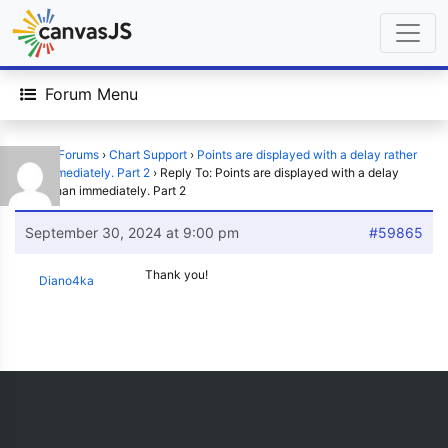
Forum Menu
Home
›
Forums
›
Chart Support
›
Points are displayed with a delay rather
than immediately. Part 2
›
Reply To: Points are displayed with a delay
rather than immediately. Part 2
September 30, 2024 at 9:00 pm
#59865
Thank you!
Diano4ka