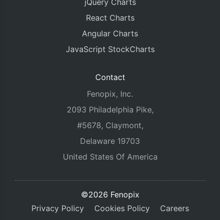
jQuery Charts
React Charts
Angular Charts
JavaScript StockCharts
Contact
Fenopix, Inc.
2093 Philadelphia Pike,
#5678, Claymont,
Delaware 19703
United States Of America
©2026 Fenopix
Privacy Policy
Cookies Policy
Careers