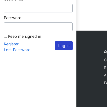
Password:
Keep me signed in
Register
Log In
Lost Password
Q
C
S
A
F