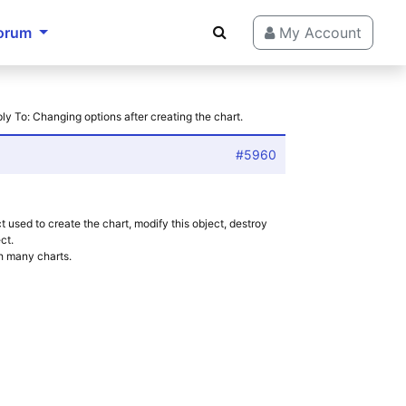
orum
My Account
ly To: Changing options after creating the chart.
#5960
ct used to create the chart, modify this object, destroy
ct.
h many charts.