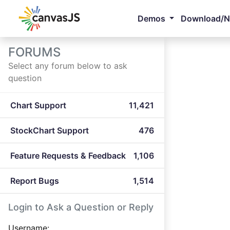
Demos
Download/
FORUMS
Select any forum below to ask
question
Chart Support
11,421
StockChart Support
476
Feature Requests & Feedback
1,106
Report Bugs
1,514
Login to Ask a Question or Reply
Username: