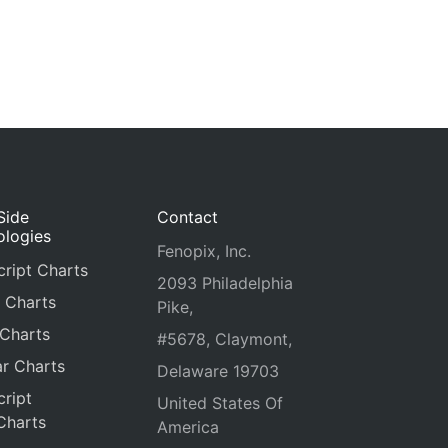
Side
Contact
ologies
Fenopix, Inc.
ript Charts
2093 Philadelphia
 Charts
Pike,
 Charts
#5678, Claymont,
r Charts
Delaware 19703
ript
United States Of
Charts
America