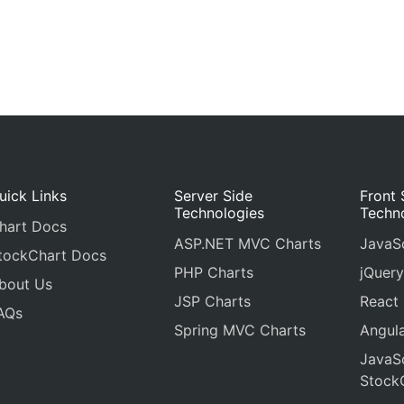
uick Links
Server Side
Front 
Technologies
Techn
hart Docs
ASP.NET MVC Charts
JavaSc
tockChart Docs
PHP Charts
jQuery
bout Us
JSP Charts
React
AQs
Spring MVC Charts
Angula
JavaSc
Stock