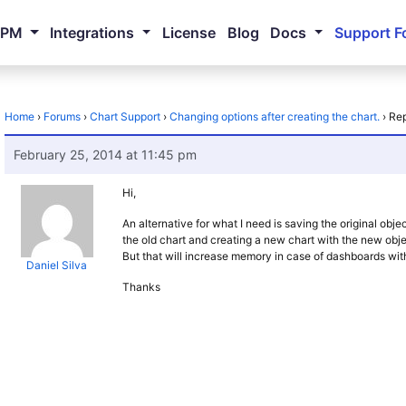
NPM
Integrations
License
Blog
Docs
Support F
Home
›
Forums
›
Chart Support
›
Changing options after creating the chart.
›
Rep
February 25, 2014 at 11:45 pm
Hi,
An alternative for what I need is saving the original obje
the old chart and creating a new chart with the new obje
But that will increase memory in case of dashboards wit
Daniel Silva
Thanks