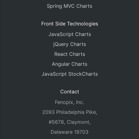
Spring MVC Charts
Front Side Technologies
JavaScript Charts
jQuery Charts
React Charts
Angular Charts
JavaScript StockCharts
Contact
Fenopix, Inc.
2093 Philadelphia Pike,
#5678, Claymont,
Delaware 19703