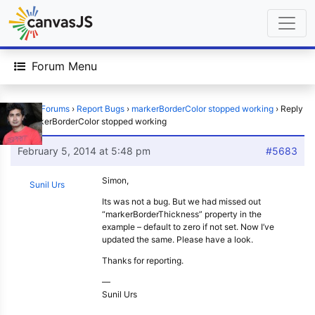
Forum Menu
Home
›
Forums
›
Report Bugs
›
markerBorderColor stopped working
›
Reply
To: markerBorderColor stopped working
February 5, 2014 at 5:48 pm
#5683
Simon,
Sunil Urs
Its was not a bug. But we had missed out
“markerBorderThickness” property in the
example – default to zero if not set. Now I’ve
updated the same. Please have a look.
Thanks for reporting.
—
Sunil Urs