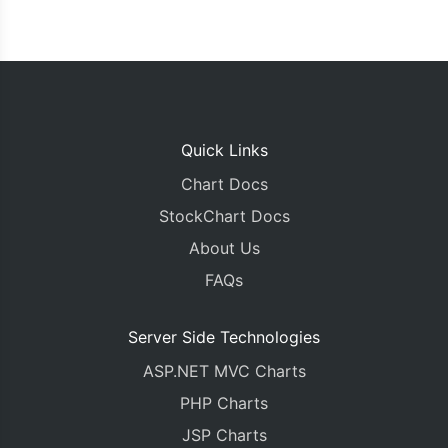
Quick Links
Chart Docs
StockChart Docs
About Us
FAQs
Server Side Technologies
ASP.NET MVC Charts
PHP Charts
JSP Charts