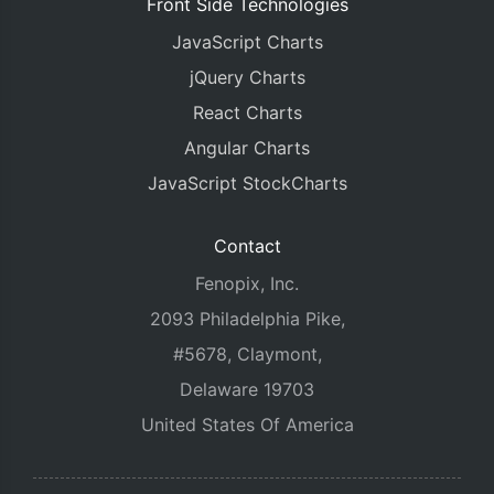
Front Side Technologies
JavaScript Charts
jQuery Charts
React Charts
Angular Charts
JavaScript StockCharts
Contact
Fenopix, Inc.
2093 Philadelphia Pike,
#5678, Claymont,
Delaware 19703
United States Of America