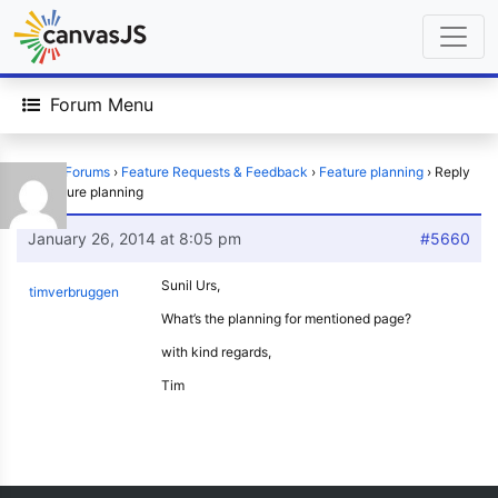
Forum Menu
Home
›
Forums
›
Feature Requests & Feedback
›
Feature planning
›
Reply
To: Feature planning
January 26, 2014 at 8:05 pm
#5660
Sunil Urs,
timverbruggen
What’s the planning for mentioned page?
with kind regards,
Tim