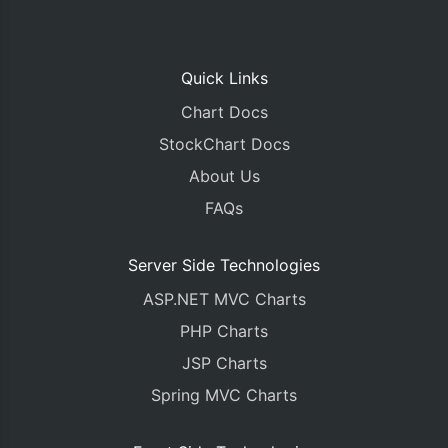
Quick Links
Chart Docs
StockChart Docs
About Us
FAQs
Server Side Technologies
ASP.NET MVC Charts
PHP Charts
JSP Charts
Spring MVC Charts