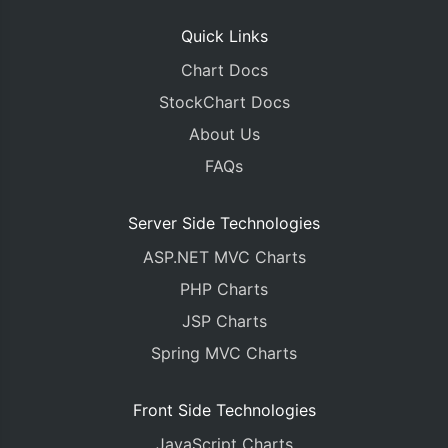
Quick Links
Chart Docs
StockChart Docs
About Us
FAQs
Server Side Technologies
ASP.NET MVC Charts
PHP Charts
JSP Charts
Spring MVC Charts
Front Side Technologies
JavaScript Charts