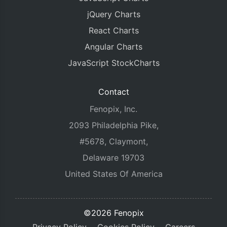
jQuery Charts
React Charts
Angular Charts
JavaScript StockCharts
Contact
Fenopix, Inc.
2093 Philadelphia Pike,
#5678, Claymont,
Delaware 19703
United States Of America
©2026 Fenopix