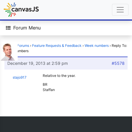
Forum Menu
Home
›
Forums
›
Feature Requests & Feedback
›
Week numbers
›
Reply To:
Week numbers
December 19, 2013 at 2:59 pm
#5578
Relative to the year.
stajo917
BR
Staffan