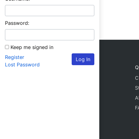
Password:
Keep me signed in
Register
Log In
Lost Password
Q
C
S
A
F