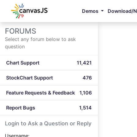
Demos
Download/
FORUMS
Select any forum below to ask
question
Chart Support
11,421
StockChart Support
476
Feature Requests & Feedback
1,106
Report Bugs
1,514
Login to Ask a Question or Reply
Username: