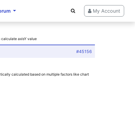
orum
My Account
 calculate axisY value
#45156
tically calculated based on multiple factors like chart