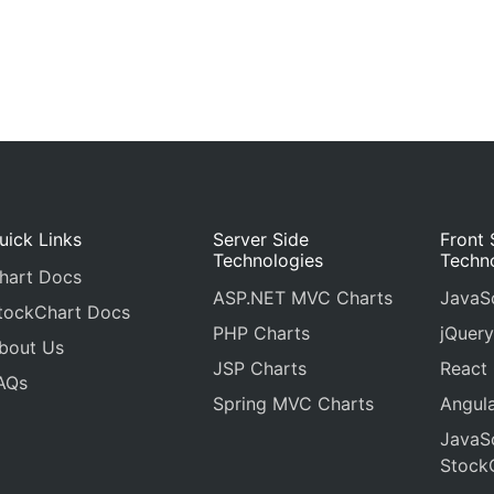
uick Links
Server Side
Front 
Technologies
Techn
hart Docs
ASP.NET MVC Charts
JavaSc
tockChart Docs
PHP Charts
jQuery
bout Us
JSP Charts
React
AQs
Spring MVC Charts
Angula
JavaSc
Stock