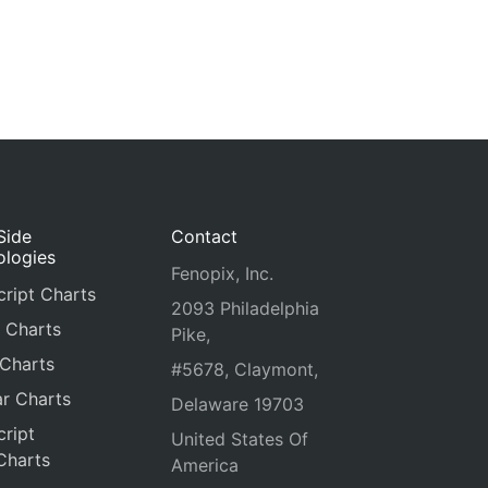
Side
Contact
ologies
Fenopix, Inc.
ript Charts
2093 Philadelphia
 Charts
Pike,
 Charts
#5678, Claymont,
r Charts
Delaware 19703
ript
United States Of
Charts
America