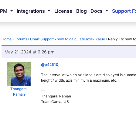
NPM
Integrations
License
Blog
Docs
Support F
Home
›
Forums
›
Chart Support
›
how to calculate axisY value
›
Reply To: how to
May 21, 2024 at 6:26 pm
@p42510
,
The interval at which axis labels are displayed is automa
height / width, axis minimum & maximum, etc.
Thangaraj
—
Raman
Thangaraj Raman
Team CanvasJS