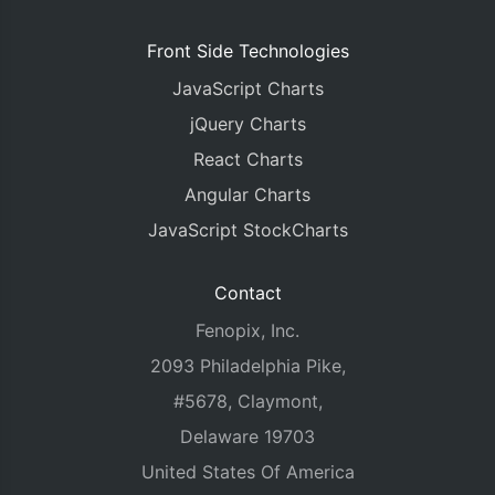
Front Side Technologies
JavaScript Charts
jQuery Charts
React Charts
Angular Charts
JavaScript StockCharts
Contact
Fenopix, Inc.
2093 Philadelphia Pike,
#5678, Claymont,
Delaware 19703
United States Of America