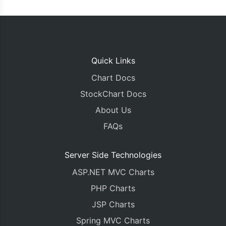
Quick Links
Chart Docs
StockChart Docs
About Us
FAQs
Server Side Technologies
ASP.NET MVC Charts
PHP Charts
JSP Charts
Spring MVC Charts