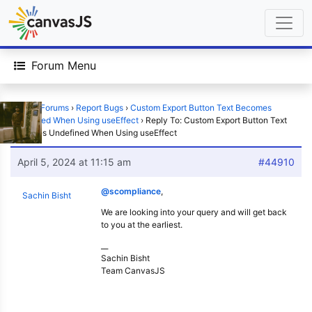
Forum Menu
Home
›
Forums
›
Report Bugs
›
Custom Export Button Text Becomes
Undefined When Using useEffect
›
Reply To: Custom Export Button Text
Becomes Undefined When Using useEffect
April 5, 2024 at 11:15 am
#44910
@scompliance
,
Sachin Bisht
We are looking into your query and will get back
to you at the earliest.
__
Sachin Bisht
Team CanvasJS