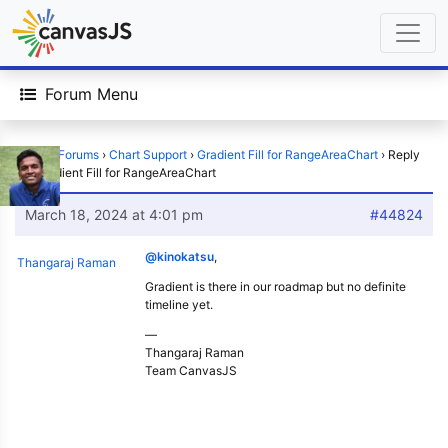
Forum Menu
Home
›
Forums
›
Chart Support
›
Gradient Fill for RangeAreaChart
›
Reply
To: Gradient Fill for RangeAreaChart
March 18, 2024 at 4:01 pm
#44824
@kinokatsu
,
Thangaraj Raman
Gradient is there in our roadmap but no definite
timeline yet.
—
Thangaraj Raman
Team CanvasJS