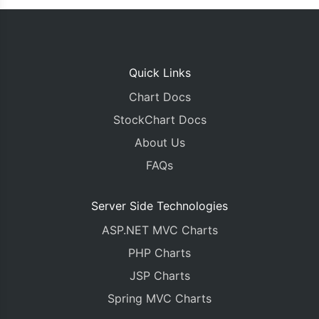
Quick Links
Chart Docs
StockChart Docs
About Us
FAQs
Server Side Technologies
ASP.NET MVC Charts
PHP Charts
JSP Charts
Spring MVC Charts