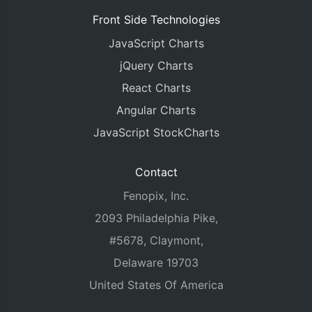
Front Side Technologies
JavaScript Charts
jQuery Charts
React Charts
Angular Charts
JavaScript StockCharts
Contact
Fenopix, Inc.
2093 Philadelphia Pike,
#5678, Claymont,
Delaware 19703
United States Of America