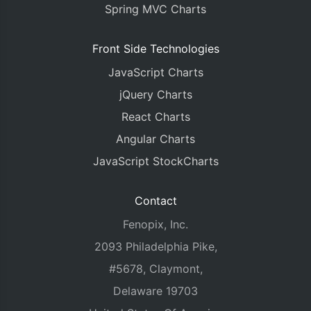
Spring MVC Charts
Front Side Technologies
JavaScript Charts
jQuery Charts
React Charts
Angular Charts
JavaScript StockCharts
Contact
Fenopix, Inc.
2093 Philadelphia Pike,
#5678, Claymont,
Delaware 19703