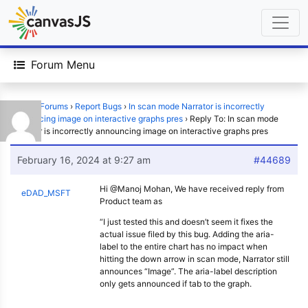
Forum Menu
Home
›
Forums
›
Report Bugs
›
In scan mode Narrator is incorrectly
announcing image on interactive graphs pres
›
Reply To: In scan mode
Narrator is incorrectly announcing image on interactive graphs pres
February 16, 2024 at 9:27 am
#44689
Hi @Manoj Mohan, We have received reply from
eDAD_MSFT
Product team as
“I just tested this and doesn’t seem it fixes the
actual issue filed by this bug. Adding the aria-
label to the entire chart has no impact when
hitting the down arrow in scan mode, Narrator still
announces “Image”. The aria-label description
only gets announced if tab to the graph.