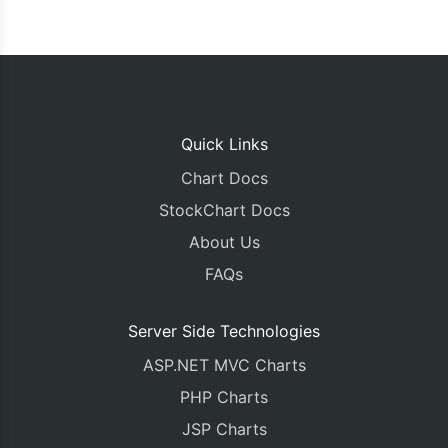
Quick Links
Chart Docs
StockChart Docs
About Us
FAQs
Server Side Technologies
ASP.NET MVC Charts
PHP Charts
JSP Charts