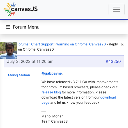
Forum Menu
Home
›
Forums
›
Chart Support
›
Warning on Chrome: Canvas2D
›
Reply To:
Warning on Chrome: Canvas2D
July 3, 2023 at 11:20 am
#43250
@gabpayne
,
Manoj Mohan
We have released v3.7.11 GA with improvements
for chromium based browsers, please check out
release blog
for more information. Please
download the latest version from our
download
page
and let us know your feedback.
—-
Manoj Mohan
Team CanvasJS