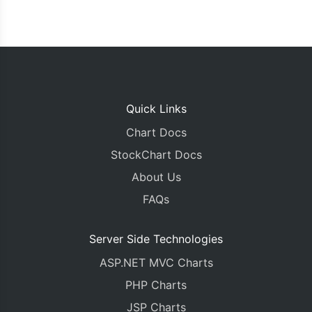
Quick Links
Chart Docs
StockChart Docs
About Us
FAQs
Server Side Technologies
ASP.NET MVC Charts
PHP Charts
JSP Charts