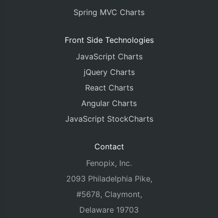
Spring MVC Charts
Front Side Technologies
JavaScript Charts
jQuery Charts
React Charts
Angular Charts
JavaScript StockCharts
Contact
Fenopix, Inc.
2093 Philadelphia Pike,
#5678, Claymont,
Delaware 19703