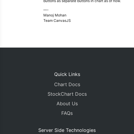
buttons as separate buttons in chart as of now.
—-
Manoj Mohan
Team CanvasJS
Quick Links
Chart Docs
StockChart Docs
About Us
FAQs
Server Side Technologies