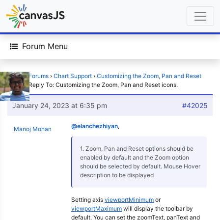
Forum Menu
Home
›
Forums
›
Chart Support
›
Customizing the Zoom, Pan and Reset
icons.
›
Reply To: Customizing the Zoom, Pan and Reset icons.
January 24, 2023 at 6:35 pm
#42025
@elanchezhiyan
,
Manoj Mohan
1. Zoom, Pan and Reset options should be
enabled by default and the Zoom option
should be selected by default. Mouse Hover
description to be displayed
Setting axis
viewportMinimum
or
viewportMaximum
will display the toolbar by
default. You can set the zoomText, panText and