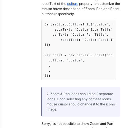
resetText of the
culture
property to customize the
mouse hover description of Zoom, Pan and Reset
buttons respectively.
CanvasJS.addCultureInfo("custom", {      

     zoomText: "Custom Zoom Title",

    panText: "Custom Pan Title",

        resetText: "Custom Reset Title"

});

var chart = new CanvasJS.Chart("chartConta
  culture: "custom",

  .

  .

});
2. Zoom & Pan Icons should be 2 separate
icons. Upon selecting any of these icons
mouse cursor should change it to the icon’s
image.
Sorry, it’s not possible to show Zoom and Pan