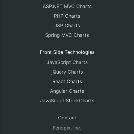
ASP.NET MVC Charts
PHP Charts
JSP Charts
Spring MVC Charts
Front Side Technologies
JavaScript Charts
jQuery Charts
React Charts
Angular Charts
JavaScript StockCharts
Contact
Fenopix, Inc.