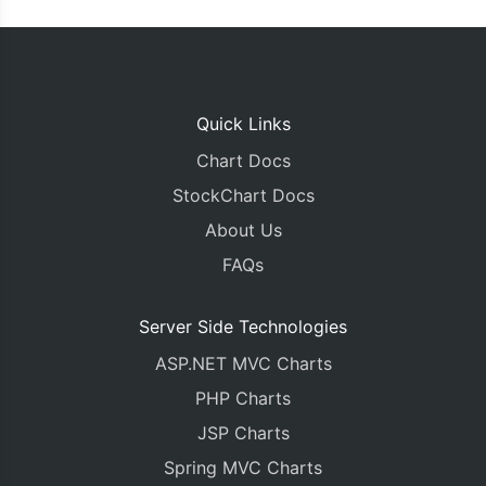
Quick Links
Chart Docs
StockChart Docs
About Us
FAQs
Server Side Technologies
ASP.NET MVC Charts
PHP Charts
JSP Charts
Spring MVC Charts