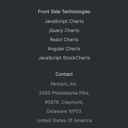
Front Side Technologies
JavaScript Charts
jQuery Charts
React Charts
Angular Charts
JavaScript StockCharts
Contact
Fenopix, Inc.
2093 Philadelphia Pike,
#5678, Claymont,
Delaware 19703
United States Of America