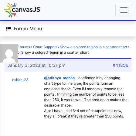
Forum Menu
Home
›
Forums
›
Chart Support
›
Show a colored region in a scatter chart
›
Reply To: Show a colored region in a scatter chart
January 3, 2023 at 10:31 pm
#41856
@adithya-menon
, I confirmed it by changing
eshan_23
chart type to line type, the points form an
enclosed shape. Even if I randomly remove the
points , trimming the number of points to be less
than 250, it works well. The area chart makes the
desirable shape.
Also I have used 3-4 set of datapoints till now,
they all break if they’re greater than 250 points.