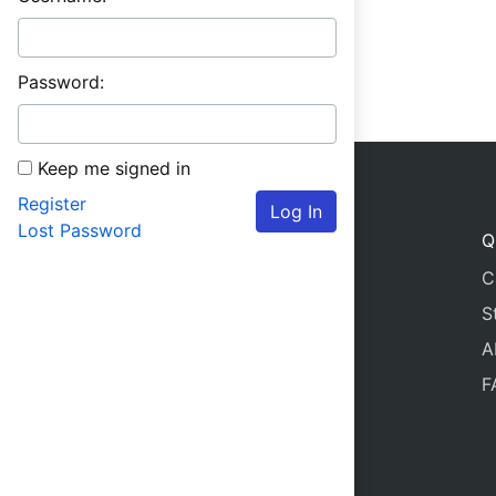
Password:
Keep me signed in
Register
Log In
Lost Password
Q
C
S
A
F