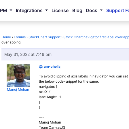
NPM
Integrations
License
Blog
Docs
Support F
Home
›
Forums
›
StockChart Support
›
Stock Chart navigator first label overlapp
overlapping.
May 31, 2022 at 7:46 pm
@ram-chella
,
To avoid clipping of axis labels in navigator, you can set
the below code-snippet for the same.
navigator: {
Manoj Mohan
axisX: {
labelAngle: -1
}
}
—-
Manoj Mohan
Team CanvasJS