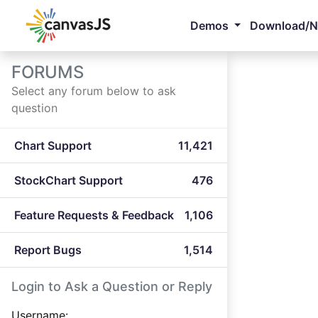
Demos
Download/
FORUMS
Select any forum below to ask
question
Chart Support
11,421
StockChart Support
476
Feature Requests & Feedback
1,106
Report Bugs
1,514
Login to Ask a Question or Reply
Username: