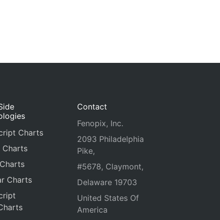
Side
Contact
ologies
Fenopix, Inc.
ript Charts
2093 Philadelphia
 Charts
Pike,
 Charts
#5678, Claymont,
r Charts
Delaware 19703
ript
United States Of
Charts
America