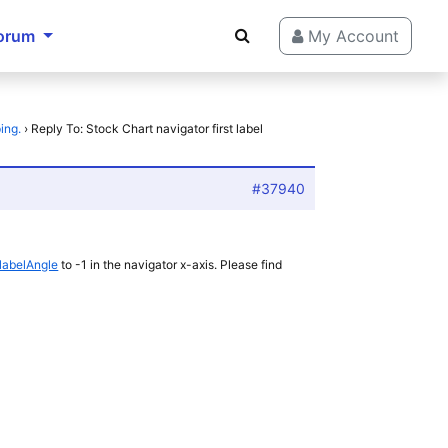
orum
My Account
ing.
›
Reply To: Stock Chart navigator first label
#37940
labelAngle
to -1 in the navigator x-axis. Please find