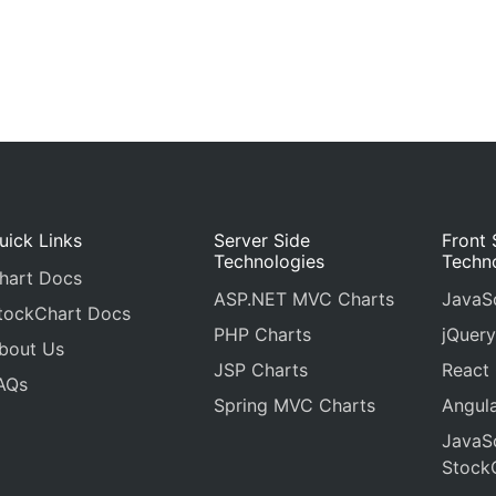
uick Links
Server Side
Front 
Technologies
Techn
hart Docs
ASP.NET MVC Charts
JavaSc
tockChart Docs
PHP Charts
jQuery
bout Us
JSP Charts
React
AQs
Spring MVC Charts
Angula
JavaSc
Stock