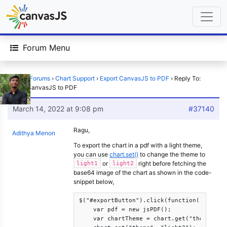
Forum Menu
Home
›
Forums
›
Chart Support
›
Export CanvasJS to PDF
›
Reply To:
Export CanvasJS to PDF
March 14, 2022 at 9:08 pm
#37140
Ragu,
Adithya Menon
To export the chart in a pdf with a light theme,
you can use
chart.set()
to change the theme to
or
right before fetching the
light1
light2
base64 image of the chart as shown in the code-
snippet below,
$("#exportButton").click(function(){

    var pdf = new jsPDF();

    var chartTheme = chart.get("theme");
