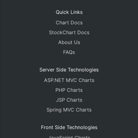
Quick Links
Chart Docs
StockChart Docs
About Us
FAQs
Server Side Technologies
ASP.NET MVC Charts
PHP Charts
JSP Charts
Spring MVC Charts
Front Side Technologies
JavaScript Charts