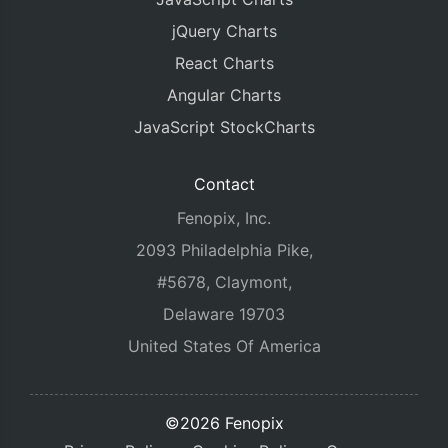
jQuery Charts
React Charts
Angular Charts
JavaScript StockCharts
Contact
Fenopix, Inc.
2093 Philadelphia Pike,
#5678, Claymont,
Delaware 19703
United States Of America
©2026 Fenopix