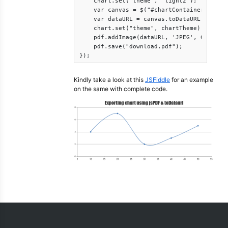
    chart.set("theme", "light2");

    var canvas = $("#chartContainer .canva
    var dataURL = canvas.toDataURL();

    chart.set("theme", chartTheme);

    pdf.addImage(dataURL, 'JPEG', 0, 0);

    pdf.save("download.pdf");

});
Kindly take a look at this
JSFiddle
for an example
on the same with complete code.