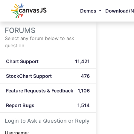
Demos
Download/
FORUMS
Select any forum below to ask
question
Chart Support
11,421
StockChart Support
476
Feature Requests & Feedback
1,106
Report Bugs
1,514
Login to Ask a Question or Reply
Username: