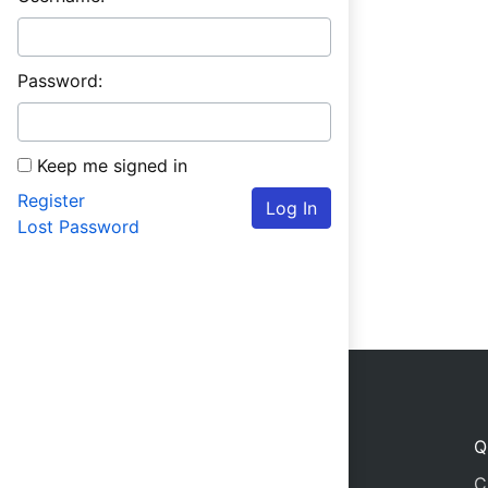
Password:
Keep me signed in
Register
Log In
Lost Password
Q
C