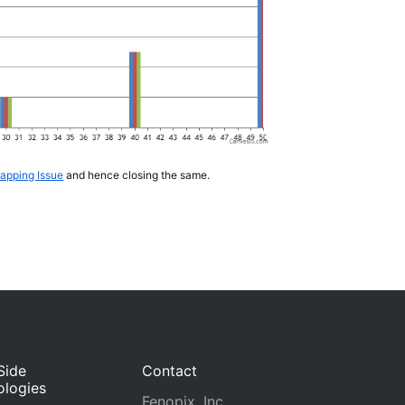
lapping Issue
and hence closing the same.
Side
Contact
ologies
Fenopix, Inc.