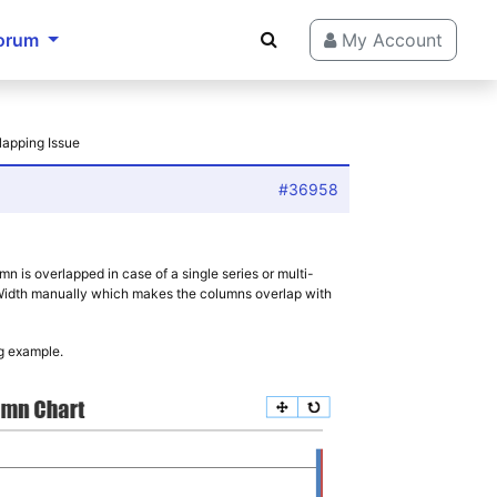
orum
My Account
lapping Issue
#36958
n is overlapped in case of a single series or multi-
ntWidth manually which makes the columns overlap with
g example.