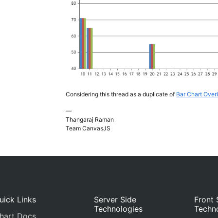
Considering this thread as a duplicate of
Bar Chart Over
—
Thangaraj Raman
Team CanvasJS
uick Links
Server Side
Front 
Technologies
Techn
hart Docs