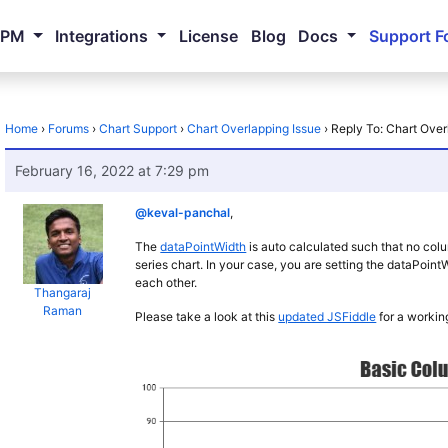
NPM
Integrations
License
Blog
Docs
Support F
Home
›
Forums
›
Chart Support
›
Chart Overlapping Issue
›
Reply To: Chart Over
February 16, 2022 at 7:29 pm
@keval-panchal
,
The
dataPointWidth
is auto calculated such that no colum
series chart. In your case, you are setting the dataPoi
each other.
Thangaraj
Raman
Please take a look at this
updated JSFiddle
for a workin