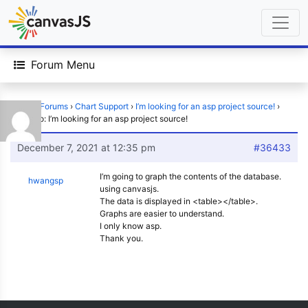
Forum Menu
Home
›
Forums
›
Chart Support
›
I’m looking for an asp project source!
›
Reply To: I’m looking for an asp project source!
December 7, 2021 at 12:35 pm
#36433
I’m going to graph the contents of the database.
hwangsp
using canvasjs.
The data is displayed in <table></table>.
Graphs are easier to understand.
I only know asp.
Thank you.