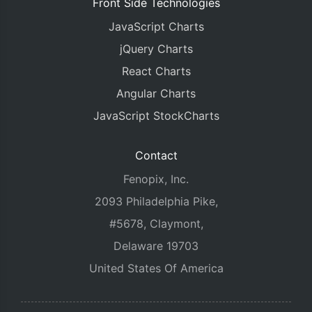
Front Side Technologies
JavaScript Charts
jQuery Charts
React Charts
Angular Charts
JavaScript StockCharts
Contact
Fenopix, Inc.
2093 Philadelphia Pike,
#5678, Claymont,
Delaware 19703
United States Of America