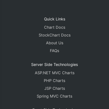
Quick Links
Chart Docs
StockChart Docs
About Us
FAQs
Server Side Technologies
ASP.NET MVC Charts
PHP Charts
JSP Charts
Spring MVC Charts