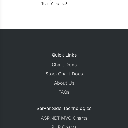
Team CanvasJS
Quick Links
Chart Docs
StockChart Docs
About Us
FAQs
Server Side Technologies
ASP.NET MVC Charts
PHP Charts