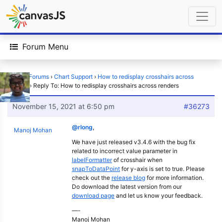
Forum Menu
Home
›
Forums
›
Chart Support
›
How to redisplay crosshairs across
renders
›
Reply To: How to redisplay crosshairs across renders
November 15, 2021 at 6:50 pm
#36273
@rlong
,
Manoj Mohan
We have just released v3.4.6 with the bug fix
related to incorrect value parameter in
labelFormatter
of crosshair when
snapToDataPoint
for y-axis is set to true. Please
check out the
release blog
for more information.
Do download the latest version from our
download page
and let us know your feedback.
—-
Manoj Mohan