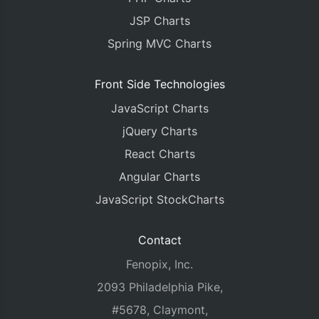
JSP Charts
Spring MVC Charts
Front Side Technologies
JavaScript Charts
jQuery Charts
React Charts
Angular Charts
JavaScript StockCharts
Contact
Fenopix, Inc.
2093 Philadelphia Pike,
#5678, Claymont,