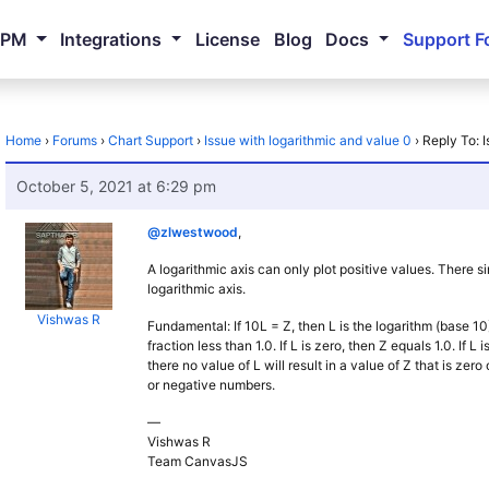
NPM
Integrations
License
Blog
Docs
Support F
Home
›
Forums
›
Chart Support
›
Issue with logarithmic and value 0
›
Reply To: 
October 5, 2021 at 6:29 pm
@zlwestwood
,
A logarithmic axis can only plot positive values. There s
logarithmic axis.
Vishwas R
Fundamental: If 10L = Z, then L is the logarithm (base 10) 
fraction less than 1.0. If L is zero, then Z equals 1.0. If L
there no value of L will result in a value of Z that is zer
or negative numbers.
—
Vishwas R
Team CanvasJS