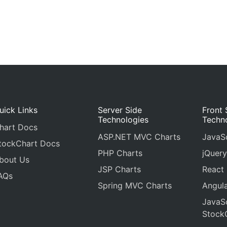
uick Links
Server Side
Front 
Technologies
Techn
hart Docs
ASP.NET MVC Charts
JavaSc
tockChart Docs
PHP Charts
jQuery
bout Us
JSP Charts
React
AQs
Spring MVC Charts
Angula
JavaSc
Stock