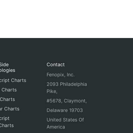
Side
Contact
ologies
Fenopix, Inc.
ript Charts
2093 Philadelphia
 Charts
Pike,
 Charts
#5678, Claymont,
r Charts
Delaware 19703
ript
United States Of
Charts
America