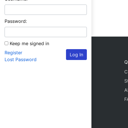
Password:
Keep me signed in
Register
Log In
Lost Password
Q
C
S
A
F