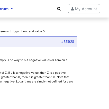
orum
My Account
Issue with logarithmic and value 0
#35928
imply is no way to put negative values or zero on a
of Z. If L is a negative value, then Z is a positive
 is greater than 0, then Z is greater than 1.0. Note that
o or negative. Logarithms are simply not defined for zero