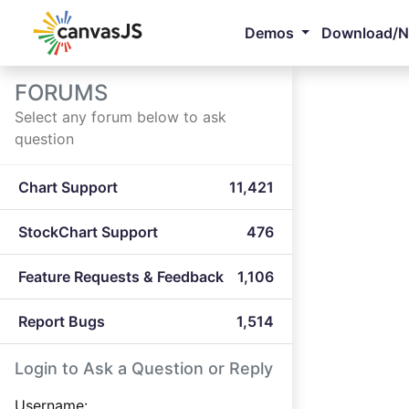
Demos
Download/
FORUMS
Select any forum below to ask
question
Chart Support
11,421
StockChart Support
476
Feature Requests & Feedback
1,106
Report Bugs
1,514
Login to Ask a Question or Reply
Username: