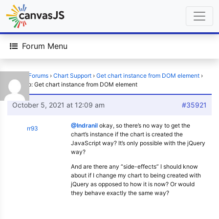
Forum Menu
Home
›
Forums
›
Chart Support
›
Get chart instance from DOM element
›
Reply To: Get chart instance from DOM element
October 5, 2021 at 12:09 am
#35921
@Indranil
okay, so there’s no way to get the
rr93
chart’s instance if the chart is created the
JavaScript way? It’s only possible with the jQuery
way?
And are there any “side-effects” I should know
about if I change my chart to being created with
jQuery as opposed to how it is now? Or would
they behave exactly the same way?