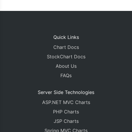
Quick Links
Chart Docs
StockChart Docs
About Us
FAQs
Server Side Technologies
ASP.NET MVC Charts
PHP Charts
JSP Charts
Spring MVC Charts