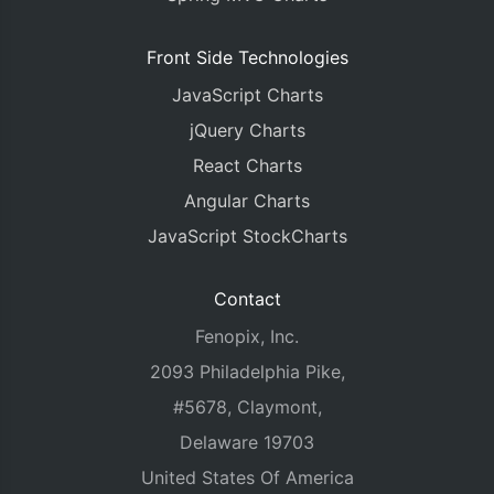
Front Side Technologies
JavaScript Charts
jQuery Charts
React Charts
Angular Charts
JavaScript StockCharts
Contact
Fenopix, Inc.
2093 Philadelphia Pike,
#5678, Claymont,
Delaware 19703
United States Of America