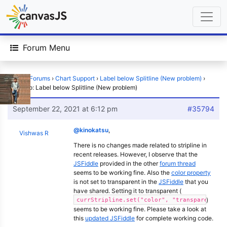
Forum Menu
Home
›
Forums
›
Chart Support
›
Label below Splitline (New problem)
›
Reply To: Label below Splitline (New problem)
September 22, 2021 at 6:12 pm
#35794
@kinokatsu
,
Vishwas R
There is no changes made related to stripline in
recent releases. However, I observe that the
JSFiddle
provided in the other
forum thread
seems to be working fine. Also the
color property
is not set to transparent in the
JSFiddle
that you
have shared. Setting it to transparent (
)
currStripline.set("color", "transparent");
seems to be working fine. Please take a look at
this
updated JSFiddle
for complete working code.