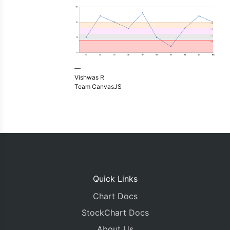
—
Vishwas R
Team CanvasJS
Quick Links
Chart Docs
StockChart Docs
About Us