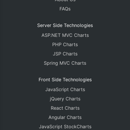
FAQs
Server Side Technologies
ASP.NET MVC Charts
PHP Charts
JSP Charts
Spring MVC Charts
Front Side Technologies
JavaScript Charts
jQuery Charts
React Charts
Angular Charts
JavaScript StockCharts