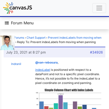
Forum Menu
Home
›
Forums
›
Chart Support
›
Prevent indexLabels from moving when
panning
›
Reply To: Prevent indexLabels from moving when panning
July 23, 2021 at 8:27 pm
#34926
@van-rebosura
,
Indranil
indexLabel
is positioned with respect to a
dataPoint and not to a specific pixel coordinate.
Hence, it’s not possible to fix the indexLabel to a
pixel coordinate on zooming and panning.