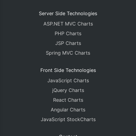
Server Side Technologies
ASP.NET MVC Charts
PHP Charts
JSP Charts
Spring MVC Charts
Front Side Technologies
JavaScript Charts
jQuery Charts
React Charts
Angular Charts
JavaScript StockCharts