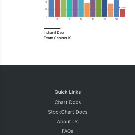
___________
Indranil Deo
Team CanvasJS
Quick Links
Chart Docs
StockChart Docs
About Us
FAQs