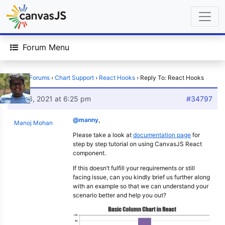
Forum Menu
Home
›
Forums
›
Chart Support
›
React Hooks
›
Reply To: React Hooks
July 6, 2021 at 6:25 pm
#34797
@manny
,
Manoj Mohan
Please take a look at
documentation page
for
step by step tutorial on using CanvasJS React
component.
If this doesn’t fulfill your requirements or still
facing issue, can you kindly brief us further along
with an example so that we can understand your
scenario better and help you out?