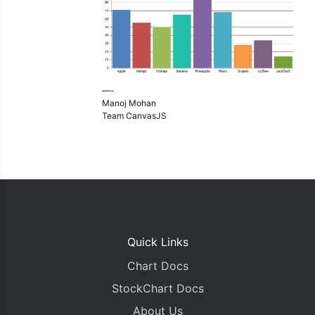
—-
Manoj Mohan
Team CanvasJS
Quick Links
Chart Docs
StockChart Docs
About Us