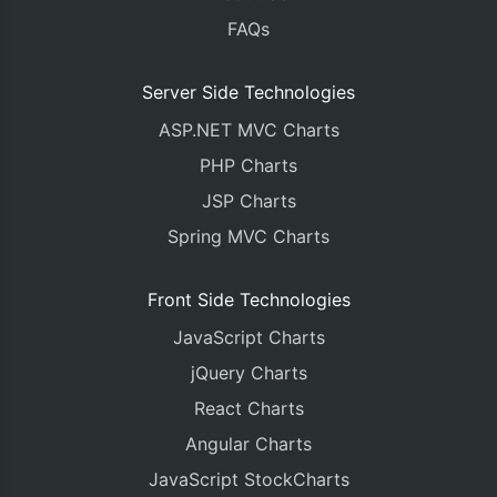
FAQs
Server Side Technologies
ASP.NET MVC Charts
PHP Charts
JSP Charts
Spring MVC Charts
Front Side Technologies
JavaScript Charts
jQuery Charts
React Charts
Angular Charts
JavaScript StockCharts