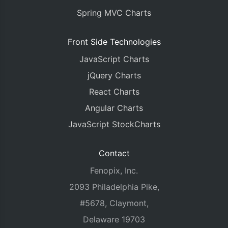
Spring MVC Charts
Front Side Technologies
JavaScript Charts
jQuery Charts
React Charts
Angular Charts
JavaScript StockCharts
Contact
Fenopix, Inc.
2093 Philadelphia Pike,
#5678, Claymont,
Delaware 19703