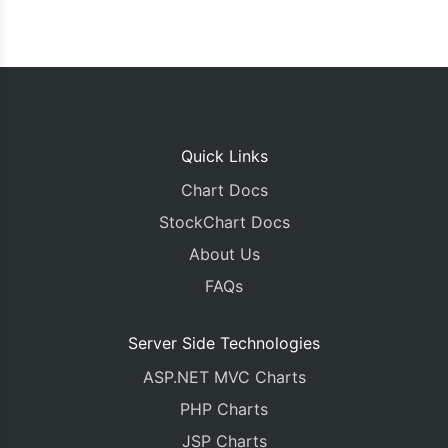
Quick Links
Chart Docs
StockChart Docs
About Us
FAQs
Server Side Technologies
ASP.NET MVC Charts
PHP Charts
JSP Charts