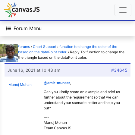
Forum Menu
Home
›
Forums
›
Chart Support
›
function to change the color of the
triangle based on the dataPoint color.
›
Reply To: function to change the
color of the triangle based on the dataPoint color.
June 16, 2021 at 10:43 am
#34645
@amir-muneer
,
Manoj Mohan
Can you kindly share an example and brief us
further about the requirement so that we can
understand your scenario better and help you
out?
—-
Manoj Mohan
Team CanvasJS